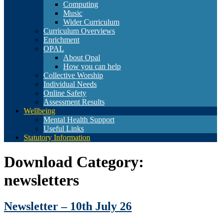
Computing
Music
Wider Curriculum
Curriculum Overviews
Enrichment
OPAL
About Opal
How you can help
Collective Worship
Individual Needs
Online Safety
Assessment Results
Wellbeing
Mental Health Support
Useful Links
Statutory Information
Download Category:
newsletters
Newsletter – 10th July 26