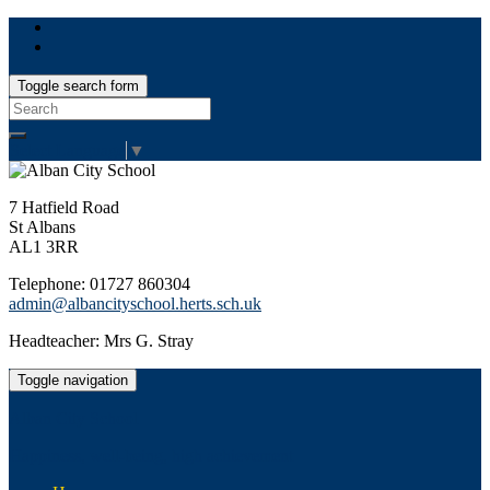
Toggle search form
Search
for:
Select Language
▼
7 Hatfield Road
St Albans
AL1 3RR
Telephone: 01727 860304
admin@albancityschool.herts.sch.uk
Headteacher: Mrs G. Stray
Toggle navigation
Alban City School
Happiness, well-being, high achievement