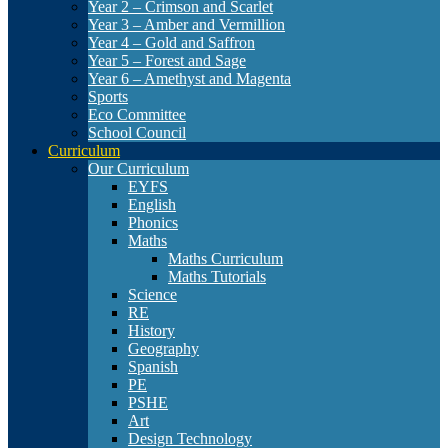
Year 2 – Crimson and Scarlet
Year 3 – Amber and Vermillion
Year 4 – Gold and Saffron
Year 5 – Forest and Sage
Year 6 – Amethyst and Magenta
Sports
Eco Committee
School Council
Curriculum
Our Curriculum
EYFS
English
Phonics
Maths
Maths Curriculum
Maths Tutorials
Science
RE
History
Geography
Spanish
PE
PSHE
Art
Design Technology