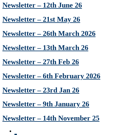
Newsletter – 12th June 26
Newsletter – 21st May 26
Newsletter – 26th March 2026
Newsletter – 13th March 26
Newsletter – 27th Feb 26
Newsletter – 6th February 2026
Newsletter – 23rd Jan 26
Newsletter – 9th January 26
Newsletter – 14th November 25