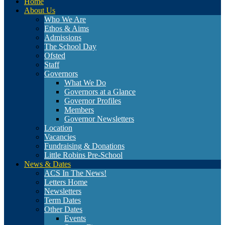
Home
About Us
Who We Are
Ethos & Aims
Admissions
The School Day
Ofsted
Staff
Governors
What We Do
Governors at a Glance
Governor Profiles
Members
Governor Newsletters
Location
Vacancies
Fundraising & Donations
Little Robins Pre-School
News & Dates
ACS In The News!
Letters Home
Newsletters
Term Dates
Other Dates
Events