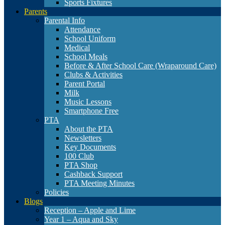
Sports Fixtures
Parents
Parental Info
Attendance
School Uniform
Medical
School Meals
Before & After School Care (Wraparound Care)
Clubs & Activities
Parent Portal
Milk
Music Lessons
Smartphone Free
PTA
About the PTA
Newsletters
Key Documents
100 Club
PTA Shop
Cashback Support
PTA Meeting Minutes
Policies
Blogs
Reception – Apple and Lime
Year 1 – Aqua and Sky