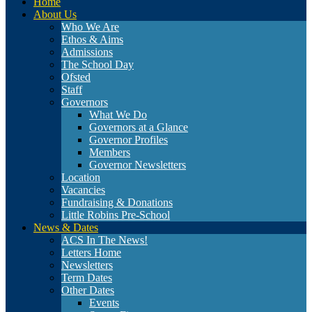
Home
About Us
Who We Are
Ethos & Aims
Admissions
The School Day
Ofsted
Staff
Governors
What We Do
Governors at a Glance
Governor Profiles
Members
Governor Newsletters
Location
Vacancies
Fundraising & Donations
Little Robins Pre-School
News & Dates
ACS In The News!
Letters Home
Newsletters
Term Dates
Other Dates
Events