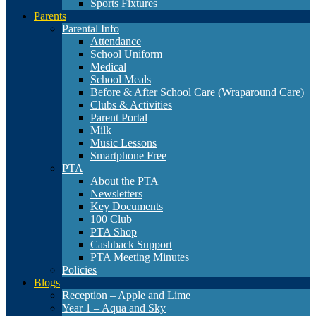
Sports Fixtures
Parents
Parental Info
Attendance
School Uniform
Medical
School Meals
Before & After School Care (Wraparound Care)
Clubs & Activities
Parent Portal
Milk
Music Lessons
Smartphone Free
PTA
About the PTA
Newsletters
Key Documents
100 Club
PTA Shop
Cashback Support
PTA Meeting Minutes
Policies
Blogs
Reception – Apple and Lime
Year 1 – Aqua and Sky