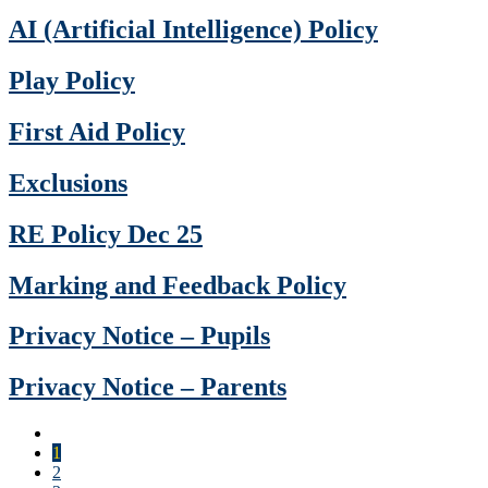
AI (Artificial Intelligence) Policy
Play Policy
First Aid Policy
Exclusions
RE Policy Dec 25
Marking and Feedback Policy
Privacy Notice – Pupils
Privacy Notice – Parents
1
2