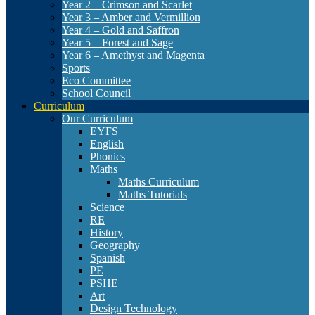
Year 2 – Crimson and Scarlet
Year 3 – Amber and Vermillion
Year 4 – Gold and Saffron
Year 5 – Forest and Sage
Year 6 – Amethyst and Magenta
Sports
Eco Committee
School Council
Curriculum
Our Curriculum
EYFS
English
Phonics
Maths
Maths Curriculum
Maths Tutorials
Science
RE
History
Geography
Spanish
PE
PSHE
Art
Design Technology