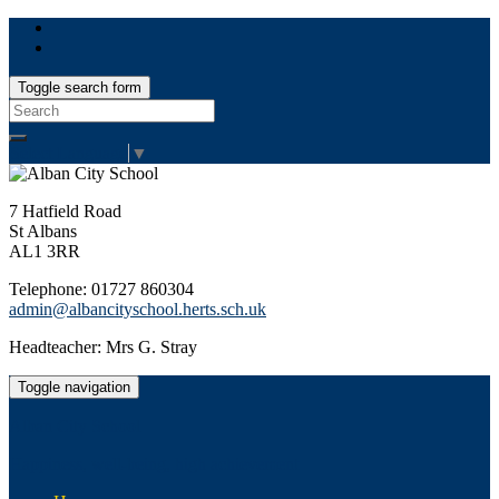
Toggle search form
Search
for:
Select Language
▼
7 Hatfield Road
St Albans
AL1 3RR
Telephone: 01727 860304
admin@albancityschool.herts.sch.uk
Headteacher: Mrs G. Stray
Toggle navigation
Alban City School
Happiness, well-being, high achievement