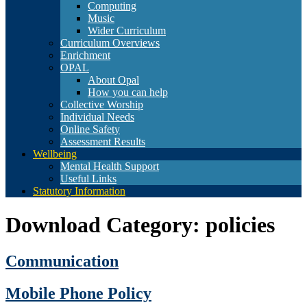
Computing
Music
Wider Curriculum
Curriculum Overviews
Enrichment
OPAL
About Opal
How you can help
Collective Worship
Individual Needs
Online Safety
Assessment Results
Wellbeing
Mental Health Support
Useful Links
Statutory Information
Download Category:
policies
Communication
Mobile Phone Policy