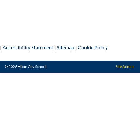
|
Accessibility Statement
|
Sitemap
|
Cookie Policy
© 2026 Alban City School.
Site Admin