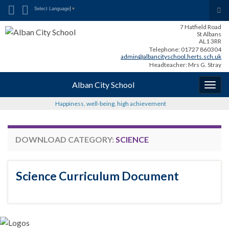
Search for:
Tog
Select Language
▼
sea
7 Hatfield Road
for
St Albans
AL1 3RR
Telephone: 01727 860304
admin@albancityschool.herts.sch.uk
Headteacher: Mrs G. Stray
Alban City School
Togg
navig
Happiness, well-being, high achievement
DOWNLOAD CATEGORY:
SCIENCE
Science Curriculum Document