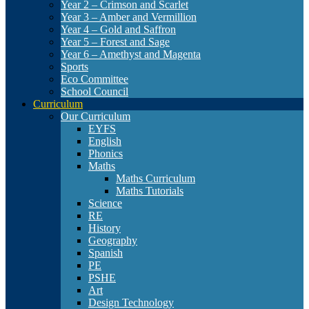
Year 2 – Crimson and Scarlet
Year 3 – Amber and Vermillion
Year 4 – Gold and Saffron
Year 5 – Forest and Sage
Year 6 – Amethyst and Magenta
Sports
Eco Committee
School Council
Curriculum
Our Curriculum
EYFS
English
Phonics
Maths
Maths Curriculum
Maths Tutorials
Science
RE
History
Geography
Spanish
PE
PSHE
Art
Design Technology