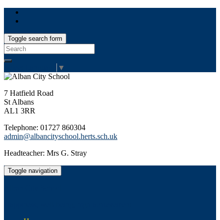
Toggle search form
Search
for:
Select Language
▼
7 Hatfield Road
St Albans
AL1 3RR
Telephone: 01727 860304
admin@albancityschool.herts.sch.uk
Headteacher: Mrs G. Stray
Toggle navigation
Alban City School
Happiness, well-being, high achievement