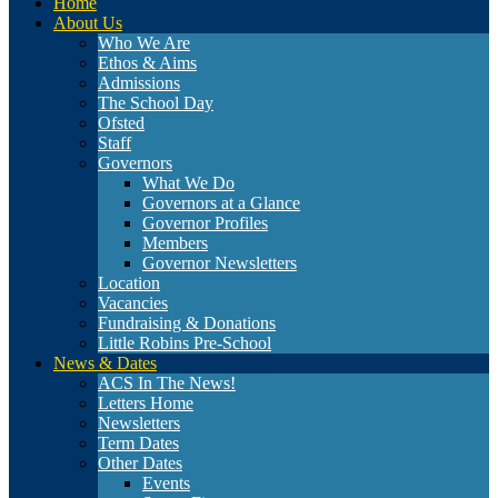
Home
About Us
Who We Are
Ethos & Aims
Admissions
The School Day
Ofsted
Staff
Governors
What We Do
Governors at a Glance
Governor Profiles
Members
Governor Newsletters
Location
Vacancies
Fundraising & Donations
Little Robins Pre-School
News & Dates
ACS In The News!
Letters Home
Newsletters
Term Dates
Other Dates
Events