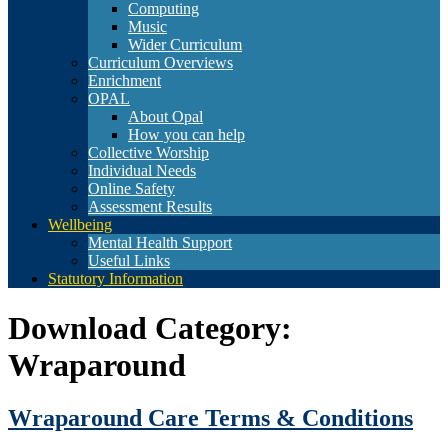
Computing
Music
Wider Curriculum
Curriculum Overviews
Enrichment
OPAL
About Opal
How you can help
Collective Worship
Individual Needs
Online Safety
Assessment Results
Wellbeing
Mental Health Support
Useful Links
Statutory Information
Download Category:
Wraparound
Wraparound Care Terms & Conditions