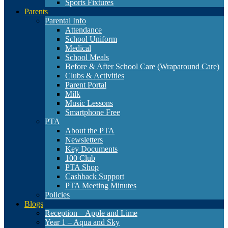
Sports Fixtures
Parents
Parental Info
Attendance
School Uniform
Medical
School Meals
Before & After School Care (Wraparound Care)
Clubs & Activities
Parent Portal
Milk
Music Lessons
Smartphone Free
PTA
About the PTA
Newsletters
Key Documents
100 Club
PTA Shop
Cashback Support
PTA Meeting Minutes
Policies
Blogs
Reception – Apple and Lime
Year 1 – Aqua and Sky