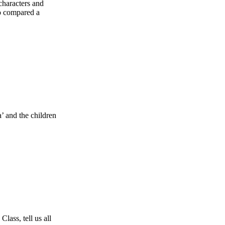
characters and
so compared a
’ and the children
ass, tell us all