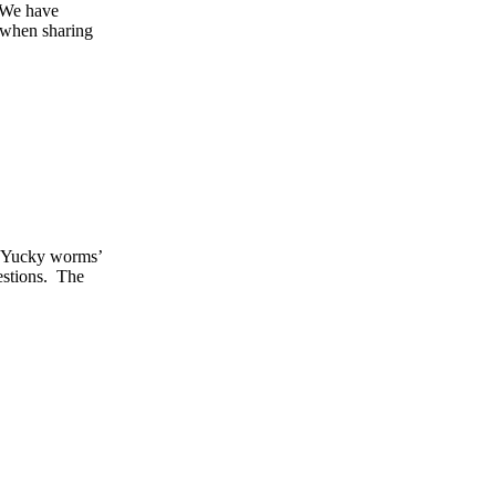
. We have
 when sharing
k ‘Yucky worms’
estions. The