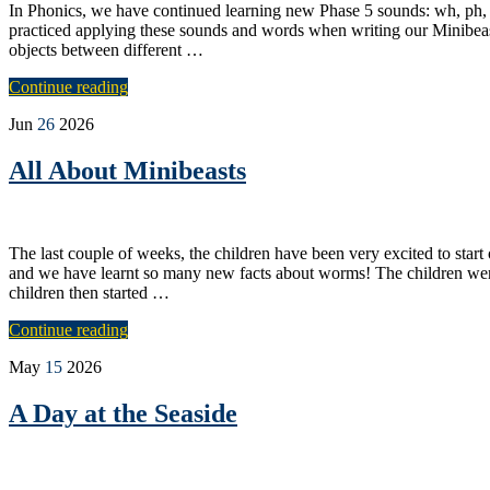
In Phonics, we have continued learning new Phase 5 sounds: wh, ph,
practiced applying these sounds and words when writing our Minibea
objects between different …
Continue reading
Jun
26
2026
All About Minibeasts
The last couple of weeks, the children have been very excited to sta
and we have learnt so many new facts about worms! The children were 
children then started …
Continue reading
May
15
2026
A Day at the Seaside