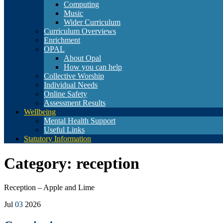
Computing
Music
Wider Curriculum
Curriculum Overviews
Enrichment
OPAL
About Opal
How you can help
Collective Worship
Individual Needs
Online Safety
Assessment Results
Wellbeing
Mental Health Support
Useful Links
Statutory Information
Category:
reception
Reception – Apple and Lime
Jul
03
2026