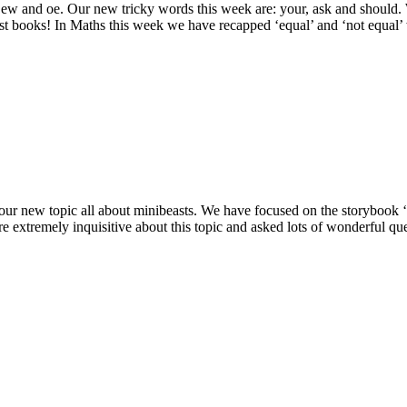
 ew and oe. Our new tricky words this week are: your, ask and should
st books! In Maths this week we have recapped ‘equal’ and ‘not equal’
rt our new topic all about minibeasts. We have focused on the storyboo
extremely inquisitive about this topic and asked lots of wonderful qu