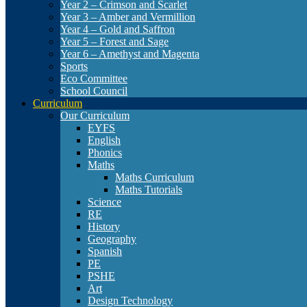
Year 2 – Crimson and Scarlet
Year 3 – Amber and Vermillion
Year 4 – Gold and Saffron
Year 5 – Forest and Sage
Year 6 – Amethyst and Magenta
Sports
Eco Committee
School Council
Curriculum
Our Curriculum
EYFS
English
Phonics
Maths
Maths Curriculum
Maths Tutorials
Science
RE
History
Geography
Spanish
PE
PSHE
Art
Design Technology