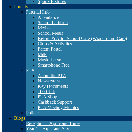
Sports Fixtures
Parents
Parental Info
Attendance
School Uniform
Medical
School Meals
Before & After School Care (Wraparound Care)
Clubs & Activities
Parent Portal
Milk
Music Lessons
Smartphone Free
PTA
About the PTA
Newsletters
Key Documents
100 Club
PTA Shop
Cashback Support
PTA Meeting Minutes
Policies
Blogs
Reception – Apple and Lime
Year 1 – Aqua and Sky