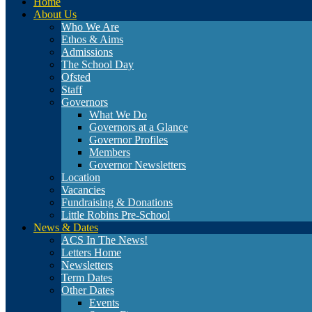
Home
About Us
Who We Are
Ethos & Aims
Admissions
The School Day
Ofsted
Staff
Governors
What We Do
Governors at a Glance
Governor Profiles
Members
Governor Newsletters
Location
Vacancies
Fundraising & Donations
Little Robins Pre-School
News & Dates
ACS In The News!
Letters Home
Newsletters
Term Dates
Other Dates
Events