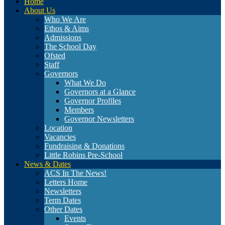
Home
About Us
Who We Are
Ethos & Aims
Admissions
The School Day
Ofsted
Staff
Governors
What We Do
Governors at a Glance
Governor Profiles
Members
Governor Newsletters
Location
Vacancies
Fundraising & Donations
Little Robins Pre-School
News & Dates
ACS In The News!
Letters Home
Newsletters
Term Dates
Other Dates
Events