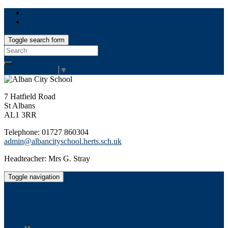
Toggle search form
Search
for:
Select Language
▼
7 Hatfield Road
St Albans
AL1 3RR
Telephone: 01727 860304
admin@albancityschool.herts.sch.uk
Headteacher: Mrs G. Stray
Toggle navigation
Alban City School
Happiness, well-being, high achievement