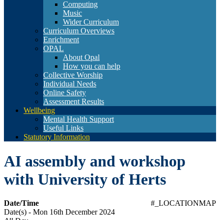
Computing
Music
Wider Curriculum
Curriculum Overviews
Enrichment
OPAL
About Opal
How you can help
Collective Worship
Individual Needs
Online Safety
Assessment Results
Wellbeing
Mental Health Support
Useful Links
Statutory Information
AI assembly and workshop
with University of Herts
Date/Time
#_LOCATIONMAP
Date(s) - Mon 16th December 2024