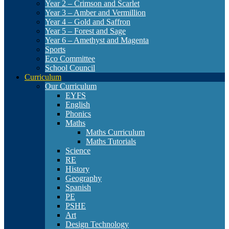
Year 2 – Crimson and Scarlet
Year 3 – Amber and Vermillion
Year 4 – Gold and Saffron
Year 5 – Forest and Sage
Year 6 – Amethyst and Magenta
Sports
Eco Committee
School Council
Curriculum
Our Curriculum
EYFS
English
Phonics
Maths
Maths Curriculum
Maths Tutorials
Science
RE
History
Geography
Spanish
PE
PSHE
Art
Design Technology