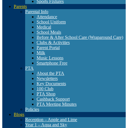
Sports Fixtures
Parents
Parental Info
Attendance
School Uniform
Medical
School Meals
Before & After School Care (Wraparound Care)
Clubs & Activities
Parent Portal
Milk
Music Lessons
Smartphone Free
PTA
About the PTA
Newsletters
Key Documents
100 Club
PTA Shop
Cashback Support
PTA Meeting Minutes
Policies
Blogs
Reception – Apple and Lime
Year 1 – Aqua and Sky