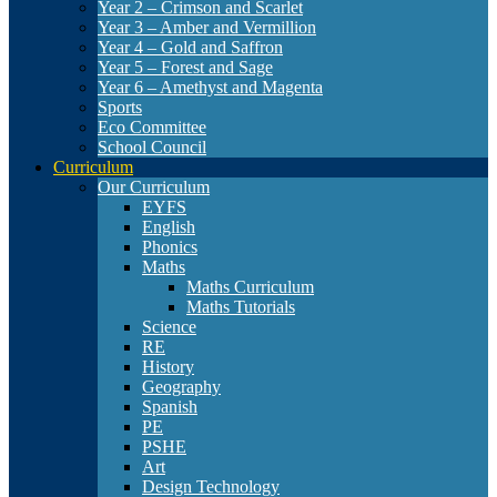
Year 2 – Crimson and Scarlet
Year 3 – Amber and Vermillion
Year 4 – Gold and Saffron
Year 5 – Forest and Sage
Year 6 – Amethyst and Magenta
Sports
Eco Committee
School Council
Curriculum
Our Curriculum
EYFS
English
Phonics
Maths
Maths Curriculum
Maths Tutorials
Science
RE
History
Geography
Spanish
PE
PSHE
Art
Design Technology