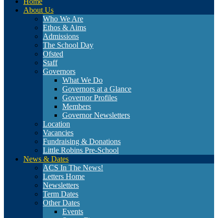
Home
About Us
Who We Are
Ethos & Aims
Admissions
The School Day
Ofsted
Staff
Governors
What We Do
Governors at a Glance
Governor Profiles
Members
Governor Newsletters
Location
Vacancies
Fundraising & Donations
Little Robins Pre-School
News & Dates
ACS In The News!
Letters Home
Newsletters
Term Dates
Other Dates
Events