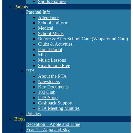
Sports Fixtures
Parents
Parental Info
Attendance
School Uniform
Medical
School Meals
Before & After School Care (Wraparound Care)
Clubs & Activities
Parent Portal
Milk
Music Lessons
Smartphone Free
PTA
About the PTA
Newsletters
Key Documents
100 Club
PTA Shop
Cashback Support
PTA Meeting Minutes
Policies
Blogs
Reception – Apple and Lime
Year 1 – Aqua and Sky