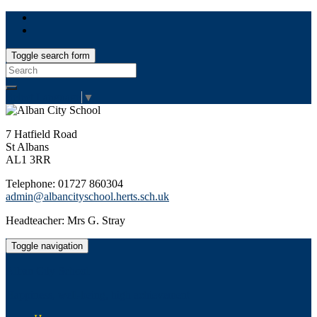
Toggle search form
Search
for:
Select Language
▼
7 Hatfield Road
St Albans
AL1 3RR
Telephone: 01727 860304
admin@albancityschool.herts.sch.uk
Headteacher: Mrs G. Stray
Toggle navigation
Alban City School
Happiness, well-being, high achievement