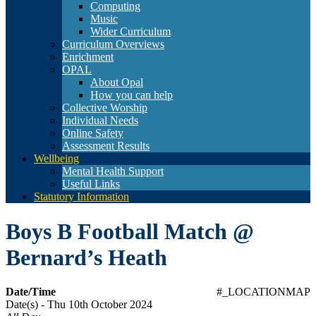
Computing
Music
Wider Curriculum
Curriculum Overviews
Enrichment
OPAL
About Opal
How you can help
Collective Worship
Individual Needs
Online Safety
Assessment Results
Wellbeing
Mental Health Support
Useful Links
Statutory Information
Boys B Football Match @
Bernard’s Heath
Date/Time
#_LOCATIONMAP
Date(s) - Thu 10th October 2024