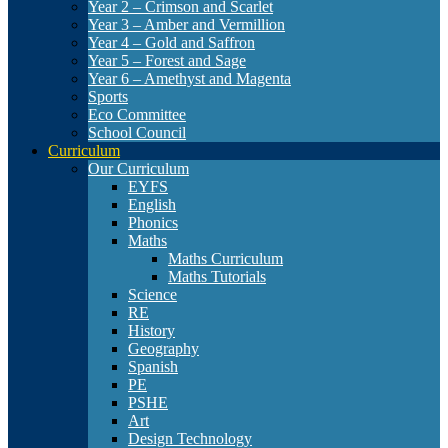
Year 2 – Crimson and Scarlet
Year 3 – Amber and Vermillion
Year 4 – Gold and Saffron
Year 5 – Forest and Sage
Year 6 – Amethyst and Magenta
Sports
Eco Committee
School Council
Curriculum
Our Curriculum
EYFS
English
Phonics
Maths
Maths Curriculum
Maths Tutorials
Science
RE
History
Geography
Spanish
PE
PSHE
Art
Design Technology