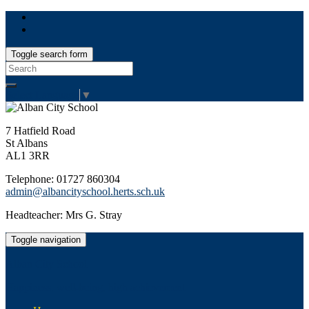
Toggle search form
Search
for:
Select Language
▼
7 Hatfield Road
St Albans
AL1 3RR
Telephone: 01727 860304
admin@albancityschool.herts.sch.uk
Headteacher: Mrs G. Stray
Toggle navigation
Alban City School
Happiness, well-being, high achievement