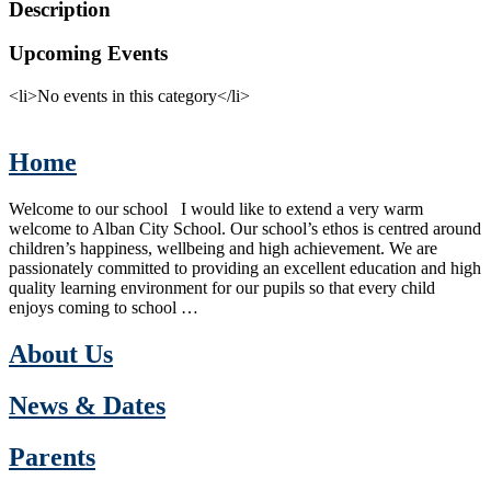
Description
Upcoming Events
<li>No events in this category</li>
Home
Welcome to our school I would like to extend a very warm
welcome to Alban City School. Our school’s ethos is centred around
children’s happiness, wellbeing and high achievement. We are
passionately committed to providing an excellent education and high
quality learning environment for our pupils so that every child
enjoys coming to school …
About Us
News & Dates
Parents