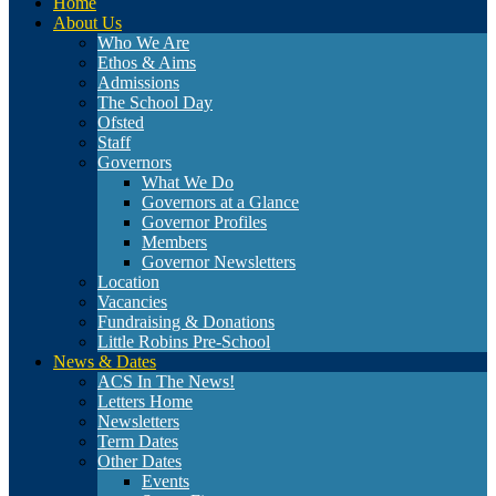
Home
About Us
Who We Are
Ethos & Aims
Admissions
The School Day
Ofsted
Staff
Governors
What We Do
Governors at a Glance
Governor Profiles
Members
Governor Newsletters
Location
Vacancies
Fundraising & Donations
Little Robins Pre-School
News & Dates
ACS In The News!
Letters Home
Newsletters
Term Dates
Other Dates
Events