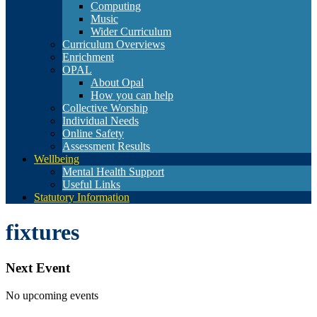
Computing
Music
Wider Curriculum
Curriculum Overviews
Enrichment
OPAL
About Opal
How you can help
Collective Worship
Individual Needs
Online Safety
Assessment Results
Wellbeing
Mental Health Support
Useful Links
Statutory Information
fixtures
Next Event
No upcoming events