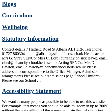
Blogs
Curriculum
Wellbeing
Statutory Information
Contact details 7 Hatfield Road St Albans AL1 3RR Telephone:
01727 860304 admin@albancityschool.herts.sch.uk Headteacher:
Mrs G. Stray SENCo: Miss C. Lord (currently on sick leave), email:
clord@albancityschool.herts.sch.uk Acting SENCo: Mrs D.
Lawton, email dlawton@albancityschool.herts.sch.uk Please
address all correspondence to the Office Manager. Admission
arrangements Please see our Admissions page School Uniform
Please see our School …
Accessibility Statement
We want as many people as possible to be able to use this website.
For example, that means you should be able to: zoom in up to 300%
without the text spilling off the screen navigate the website using