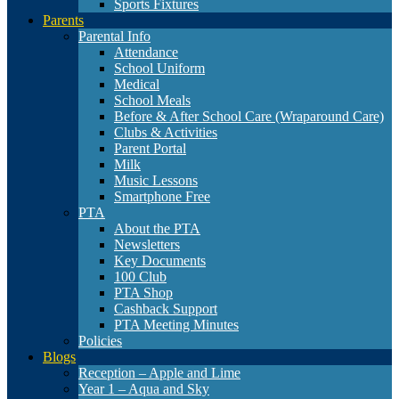
Sports Fixtures
Parents
Parental Info
Attendance
School Uniform
Medical
School Meals
Before & After School Care (Wraparound Care)
Clubs & Activities
Parent Portal
Milk
Music Lessons
Smartphone Free
PTA
About the PTA
Newsletters
Key Documents
100 Club
PTA Shop
Cashback Support
PTA Meeting Minutes
Policies
Blogs
Reception – Apple and Lime
Year 1 – Aqua and Sky