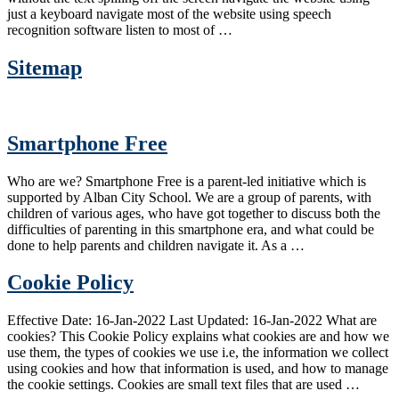
just a keyboard navigate most of the website using speech
recognition software listen to most of …
Sitemap
Smartphone Free
Who are we? Smartphone Free is a parent-led initiative which is
supported by Alban City School. We are a group of parents, with
children of various ages, who have got together to discuss both the
difficulties of parenting in this smartphone era, and what could be
done to help parents and children navigate it. As a …
Cookie Policy
Effective Date: 16-Jan-2022 Last Updated: 16-Jan-2022 What are
cookies? This Cookie Policy explains what cookies are and how we
use them, the types of cookies we use i.e, the information we collect
using cookies and how that information is used, and how to manage
the cookie settings. Cookies are small text files that are used …