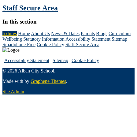
Staff Secure Area
In this section
fixtures
Home
About Us
News & Dates
Parents
Blogs
Curriculum
Wellbeing
Statutory Information
Accessibility Statement
Sitemap
Smartphone Free
Cookie Policy
Staff Secure Area
|
Accessibility Statement
|
Sitemap
|
Cookie Policy
© 2026 Alban City School.
Made with
by
Graphene Themes
.
Site Admin