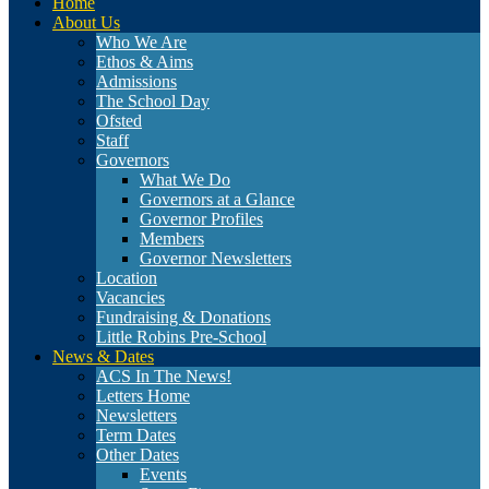
Home
About Us
Who We Are
Ethos & Aims
Admissions
The School Day
Ofsted
Staff
Governors
What We Do
Governors at a Glance
Governor Profiles
Members
Governor Newsletters
Location
Vacancies
Fundraising & Donations
Little Robins Pre-School
News & Dates
ACS In The News!
Letters Home
Newsletters
Term Dates
Other Dates
Events