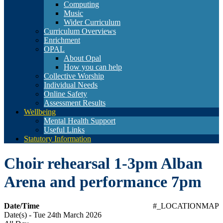
Computing
Music
Wider Curriculum
Curriculum Overviews
Enrichment
OPAL
About Opal
How you can help
Collective Worship
Individual Needs
Online Safety
Assessment Results
Wellbeing
Mental Health Support
Useful Links
Statutory Information
Choir rehearsal 1-3pm Alban
Arena and performance 7pm
Date/Time
#_LOCATIONMAP
Date(s) - Tue 24th March 2026