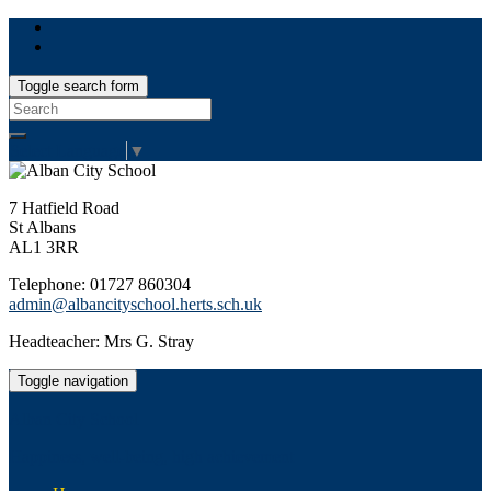
Toggle search form
Search
for:
Select Language
▼
7 Hatfield Road
St Albans
AL1 3RR
Telephone: 01727 860304
admin@albancityschool.herts.sch.uk
Headteacher: Mrs G. Stray
Toggle navigation
Alban City School
Happiness, well-being, high achievement