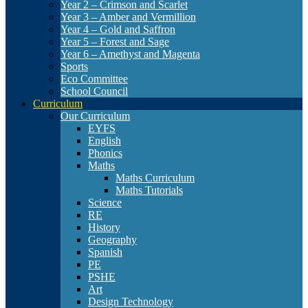
Year 2 – Crimson and Scarlet
Year 3 – Amber and Vermillion
Year 4 – Gold and Saffron
Year 5 – Forest and Sage
Year 6 – Amethyst and Magenta
Sports
Eco Committee
School Council
Curriculum
Our Curriculum
EYFS
English
Phonics
Maths
Maths Curriculum
Maths Tutorials
Science
RE
History
Geography
Spanish
PE
PSHE
Art
Design Technology