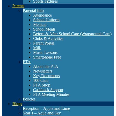
Sports Fixtures
Parents
Parental Info
Attendance
School Uniform
Medical
School Meals
Before & After School Care (Wraparound Care)
Clubs & Activities
Parent Portal
Milk
Music Lessons
Smartphone Free
PTA
About the PTA
Newsletters
Key Documents
100 Club
PTA Shop
Cashback Support
PTA Meeting Minutes
Policies
Blogs
Reception – Apple and Lime
Year 1 – Aqua and Sky