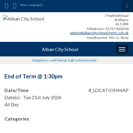
Search for:
Tog
Select Language
▼
sea
7 Hatfield Road
for
St Albans
AL1 3RR
Telephone: 01727 860304
admin@albancityschool.herts.sch.uk
Headteacher: Mrs G. Stray
Alban City School
Togg
navig
Happiness, well-being, high achievement
End of Term @ 1:30pm
Date/Time
#_LOCATIONMAP
Date(s) - Tue 21st July 2026
All Day
Categories