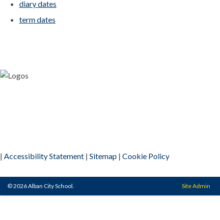
diary dates
term dates
|
Accessibility Statement
|
Sitemap
|
Cookie Policy
© 2026 Alban City School.
Site Admin