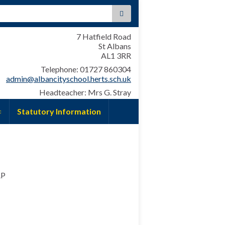
:
7 Hatfield Road
St Albans
AL1 3RR
Telephone: 01727 860304
admin@albancityschool.herts.sch.uk
Headteacher: Mrs G. Stray
Statutory Information
AP