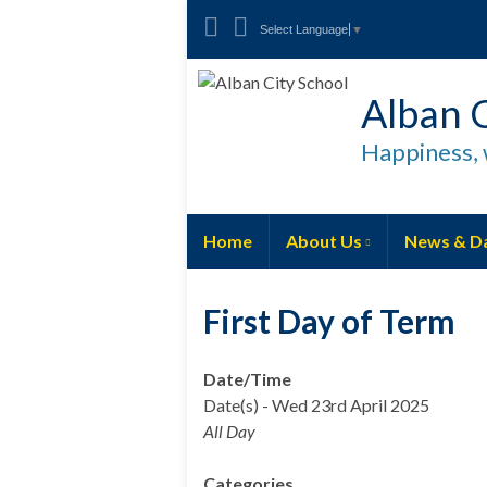
Select Language
▼
Alban C
Happiness, 
Home
About Us
News & D
First Day of Term
Date/Time
Date(s) - Wed 23rd April 2025
All Day
Categories