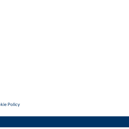
kie Policy