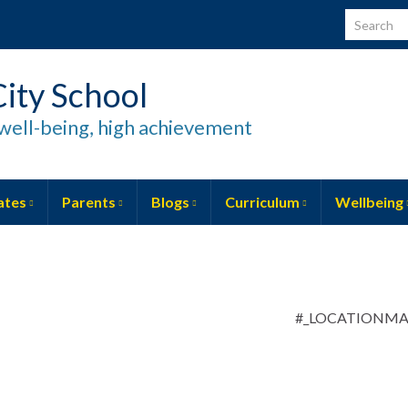
Search for
ity School
well-being, high achievement
ates
Parents
Blogs
Curriculum
Wellbeing
#_LOCATIONM