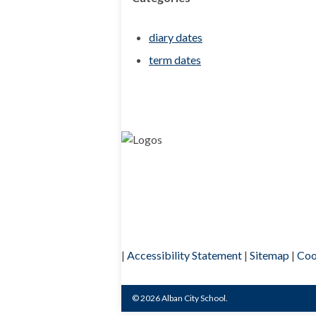
diary dates
term dates
|
Accessibility Statement
|
Sitemap
|
Coo
© 2026 Alban City School.