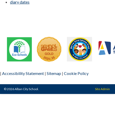
diary dates
|
Accessibility Statement
|
Sitemap
|
Cookie Policy
© 2026 Alban City School.
Site Admin