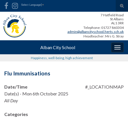
Skip
Skip
Site
Search for:
Tog
Select Language
▼
to
to
map
sear
7 Hatfield Road
Content
navigation
for
St Albans
AL1 3RR
Telephone: 01727 860304
admin@albancityschool.herts.sch.uk
Headteacher: Mrs G. Stray
Alban City School
Togg
navig
Happiness, well-being, high achievement
Flu Immunisations
Date/Time
#_LOCATIONMAP
Date(s) - Mon 6th October 2025
All Day
Categories