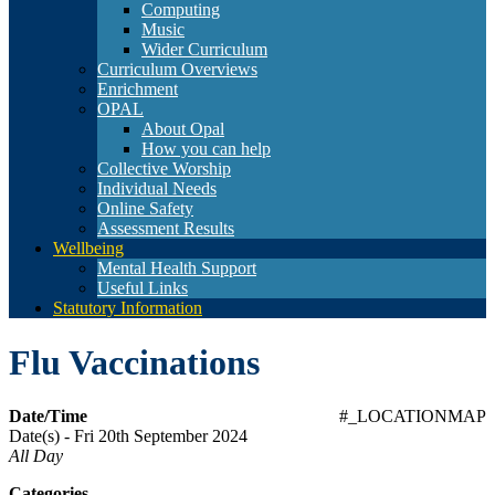
Computing
Music
Wider Curriculum
Curriculum Overviews
Enrichment
OPAL
About Opal
How you can help
Collective Worship
Individual Needs
Online Safety
Assessment Results
Wellbeing
Mental Health Support
Useful Links
Statutory Information
Flu Vaccinations
Date/Time
#_LOCATIONMAP
Date(s) - Fri 20th September 2024
All Day
Categories