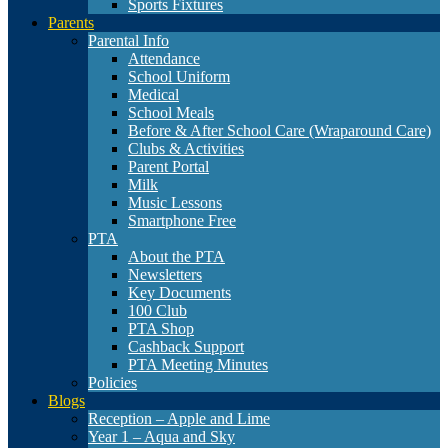
Sports Fixtures
Parents
Parental Info
Attendance
School Uniform
Medical
School Meals
Before & After School Care (Wraparound Care)
Clubs & Activities
Parent Portal
Milk
Music Lessons
Smartphone Free
PTA
About the PTA
Newsletters
Key Documents
100 Club
PTA Shop
Cashback Support
PTA Meeting Minutes
Policies
Blogs
Reception – Apple and Lime
Year 1 – Aqua and Sky