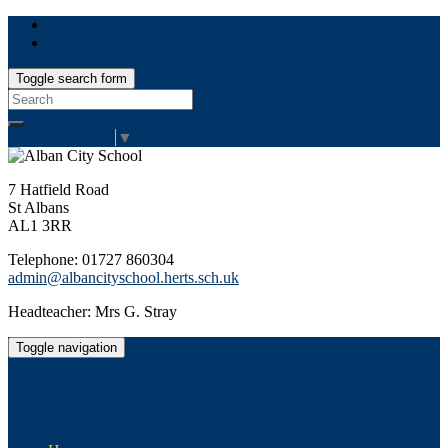
Toggle search form
Search
for:
Select Language
▼
7 Hatfield Road
St Albans
AL1 3RR
Telephone: 01727 860304
admin@albancityschool.herts.sch.uk
Headteacher: Mrs G. Stray
Toggle navigation
Alban City School
Happiness, well-being, high achievement