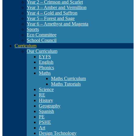
Year 2 – Crimson and Scarlet
Year 3 – Amber and Vermillion
Year 4 – Gold and Saffron
Year 5 – Forest and Sage
Year 6 – Amethyst and Magenta
Sports
Eco Committee
School Council
Curriculum
Our Curriculum
EYFS
English
Phonics
Maths
Maths Curriculum
Maths Tutorials
Science
RE
History
Geography
Spanish
PE
PSHE
Art
Design Technology