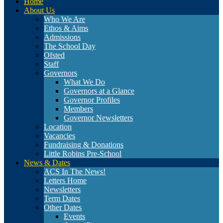
Home
About Us
Who We Are
Ethos & Aims
Admissions
The School Day
Ofsted
Staff
Governors
What We Do
Governors at a Glance
Governor Profiles
Members
Governor Newsletters
Location
Vacancies
Fundraising & Donations
Little Robins Pre-School
News & Dates
ACS In The News!
Letters Home
Newsletters
Term Dates
Other Dates
Events