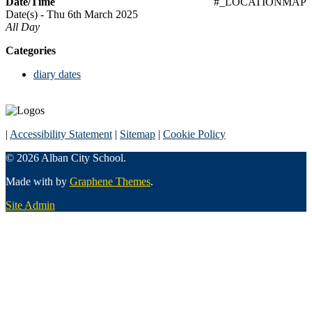
Date/Time
#_LOCATIONMAP
Date(s) - Thu 6th March 2025
All Day
Categories
diary dates
|
Accessibility Statement
|
Sitemap
|
Cookie Policy
© 2026 Alban City School.
Made with
by
Graphene Themes
.
Site Admin