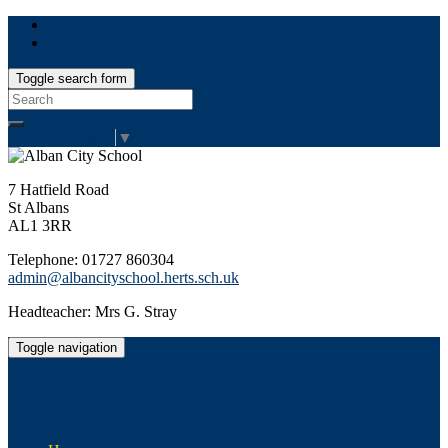
Toggle search form
Search
for:
Select Language
▼
7 Hatfield Road
St Albans
AL1 3RR
Telephone: 01727 860304
admin@albancityschool.herts.sch.uk
Headteacher: Mrs G. Stray
Toggle navigation
Alban City School
Happiness, well-being, high achievement