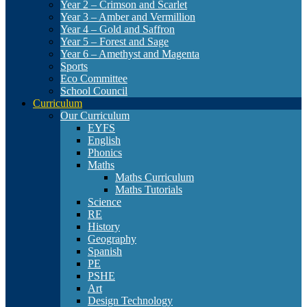
Year 2 – Crimson and Scarlet
Year 3 – Amber and Vermillion
Year 4 – Gold and Saffron
Year 5 – Forest and Sage
Year 6 – Amethyst and Magenta
Sports
Eco Committee
School Council
Curriculum
Our Curriculum
EYFS
English
Phonics
Maths
Maths Curriculum
Maths Tutorials
Science
RE
History
Geography
Spanish
PE
PSHE
Art
Design Technology