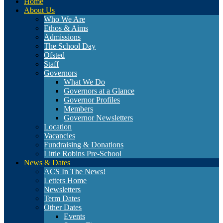
Home
About Us
Who We Are
Ethos & Aims
Admissions
The School Day
Ofsted
Staff
Governors
What We Do
Governors at a Glance
Governor Profiles
Members
Governor Newsletters
Location
Vacancies
Fundraising & Donations
Little Robins Pre-School
News & Dates
ACS In The News!
Letters Home
Newsletters
Term Dates
Other Dates
Events