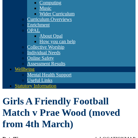
Computing
Music
Wider Curriculum
Curriculum Overviews
Enrichment
OPAL
About Opal
How you can help
Collective Worship
Individual Needs
Online Safety
Assessment Results
Wellbeing
Mental Health Support
Useful Links
Statutory Information
Girls A Friendly Football
Match v Prae Wood (moved
from 4th March)