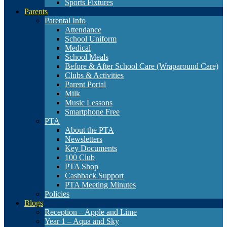
Sports Fixtures
Parents
Parental Info
Attendance
School Uniform
Medical
School Meals
Before & After School Care (Wraparound Care)
Clubs & Activities
Parent Portal
Milk
Music Lessons
Smartphone Free
PTA
About the PTA
Newsletters
Key Documents
100 Club
PTA Shop
Cashback Support
PTA Meeting Minutes
Policies
Blogs
Reception – Apple and Lime
Year 1 – Aqua and Sky