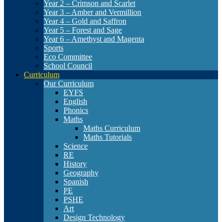
Year 2 – Crimson and Scarlet
Year 3 – Amber and Vermillion
Year 4 – Gold and Saffron
Year 5 – Forest and Sage
Year 6 – Amethyst and Magenta
Sports
Eco Committee
School Council
Curriculum
Our Curriculum
EYFS
English
Phonics
Maths
Maths Curriculum
Maths Tutorials
Science
RE
History
Geography
Spanish
PE
PSHE
Art
Design Technology