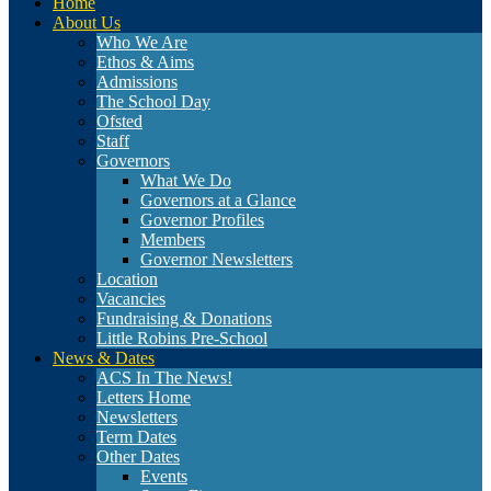
Home
About Us
Who We Are
Ethos & Aims
Admissions
The School Day
Ofsted
Staff
Governors
What We Do
Governors at a Glance
Governor Profiles
Members
Governor Newsletters
Location
Vacancies
Fundraising & Donations
Little Robins Pre-School
News & Dates
ACS In The News!
Letters Home
Newsletters
Term Dates
Other Dates
Events