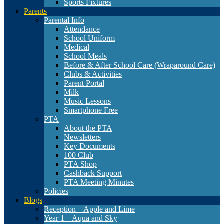
Sports Fixtures
Parents
Parental Info
Attendance
School Uniform
Medical
School Meals
Before & After School Care (Wraparound Care)
Clubs & Activities
Parent Portal
Milk
Music Lessons
Smartphone Free
PTA
About the PTA
Newsletters
Key Documents
100 Club
PTA Shop
Cashback Support
PTA Meeting Minutes
Policies
Blogs
Reception – Apple and Lime
Year 1 – Aqua and Sky