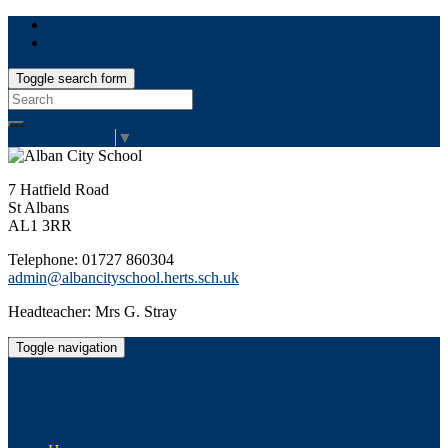
Toggle search form
Search
for:
Select Language
▼
7 Hatfield Road
St Albans
AL1 3RR
Telephone: 01727 860304
admin@albancityschool.herts.sch.uk
Headteacher: Mrs G. Stray
Toggle navigation
Alban City School
Happiness, well-being, high achievement