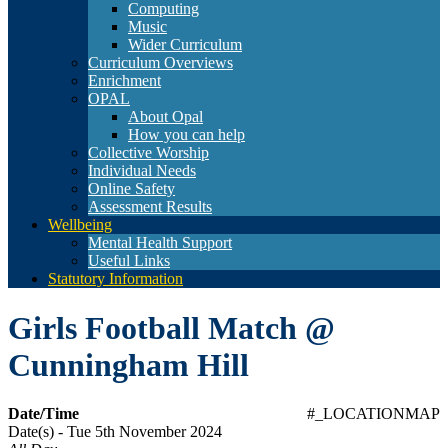
Computing
Music
Wider Curriculum
Curriculum Overviews
Enrichment
OPAL
About Opal
How you can help
Collective Worship
Individual Needs
Online Safety
Assessment Results
Wellbeing
Mental Health Support
Useful Links
Statutory Information
Girls Football Match @
Cunningham Hill
Date/Time
#_LOCATIONMAP
Date(s) - Tue 5th November 2024