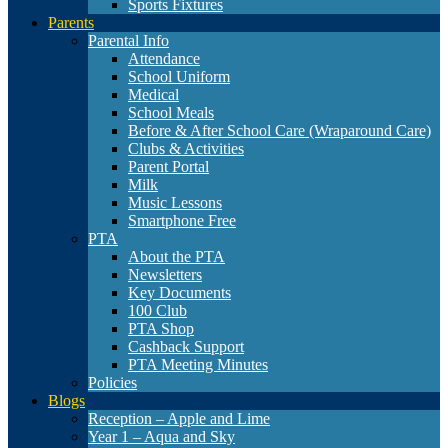
Sports Fixtures
Parents
Parental Info
Attendance
School Uniform
Medical
School Meals
Before & After School Care (Wraparound Care)
Clubs & Activities
Parent Portal
Milk
Music Lessons
Smartphone Free
PTA
About the PTA
Newsletters
Key Documents
100 Club
PTA Shop
Cashback Support
PTA Meeting Minutes
Policies
Blogs
Reception – Apple and Lime
Year 1 – Aqua and Sky