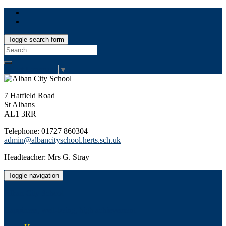
Toggle search form
Search
for:
Select Language
▼
7 Hatfield Road
St Albans
AL1 3RR
Telephone: 01727 860304
admin@albancityschool.herts.sch.uk
Headteacher: Mrs G. Stray
Toggle navigation
Alban City School
Happiness, well-being, high achievement