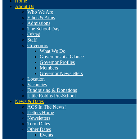
Home
About Us
Who We Are
Ethos & Aims
Admissions
The School Day
Ofsted
Staff
Governors
What We Do
Governors at a Glance
Governor Profiles
Members
Governor Newsletters
Location
Vacancies
Fundraising & Donations
Little Robins Pre-School
News & Dates
ACS In The News!
Letters Home
Newsletters
Term Dates
Other Dates
Events