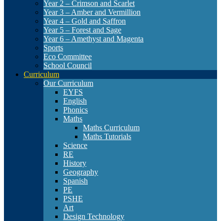
Year 2 – Crimson and Scarlet
Year 3 – Amber and Vermillion
Year 4 – Gold and Saffron
Year 5 – Forest and Sage
Year 6 – Amethyst and Magenta
Sports
Eco Committee
School Council
Curriculum
Our Curriculum
EYFS
English
Phonics
Maths
Maths Curriculum
Maths Tutorials
Science
RE
History
Geography
Spanish
PE
PSHE
Art
Design Technology