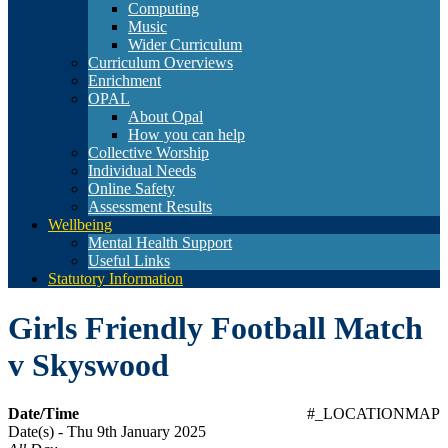
Computing
Music
Wider Curriculum
Curriculum Overviews
Enrichment
OPAL
About Opal
How you can help
Collective Worship
Individual Needs
Online Safety
Assessment Results
Wellbeing
Mental Health Support
Useful Links
Statutory Information
Girls Friendly Football Match
v Skyswood
Date/Time
#_LOCATIONMAP
Date(s) - Thu 9th January 2025