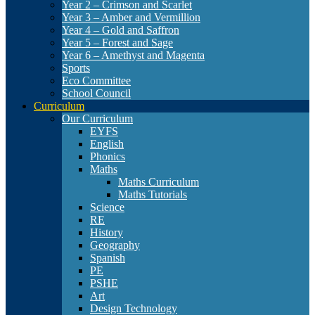
Year 2 – Crimson and Scarlet
Year 3 – Amber and Vermillion
Year 4 – Gold and Saffron
Year 5 – Forest and Sage
Year 6 – Amethyst and Magenta
Sports
Eco Committee
School Council
Curriculum
Our Curriculum
EYFS
English
Phonics
Maths
Maths Curriculum
Maths Tutorials
Science
RE
History
Geography
Spanish
PE
PSHE
Art
Design Technology