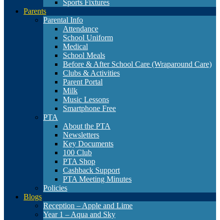
Sports Fixtures
Parents
Parental Info
Attendance
School Uniform
Medical
School Meals
Before & After School Care (Wraparound Care)
Clubs & Activities
Parent Portal
Milk
Music Lessons
Smartphone Free
PTA
About the PTA
Newsletters
Key Documents
100 Club
PTA Shop
Cashback Support
PTA Meeting Minutes
Policies
Blogs
Reception – Apple and Lime
Year 1 – Aqua and Sky