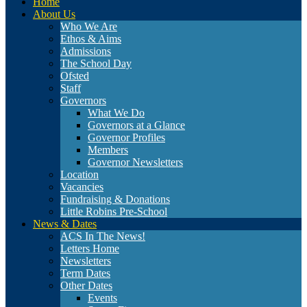
Home
About Us
Who We Are
Ethos & Aims
Admissions
The School Day
Ofsted
Staff
Governors
What We Do
Governors at a Glance
Governor Profiles
Members
Governor Newsletters
Location
Vacancies
Fundraising & Donations
Little Robins Pre-School
News & Dates
ACS In The News!
Letters Home
Newsletters
Term Dates
Other Dates
Events