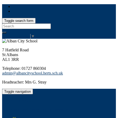
Toggle search form
Search
for:
Select Language
▼
7 Hatfield Road
St Albans
AL1 3RR
Telephone: 01727 860304
admin@albancityschool.herts.sch.uk
Headteacher: Mrs G. Stray
Toggle navigation
Alban City School
Happiness, well-being, high achievement