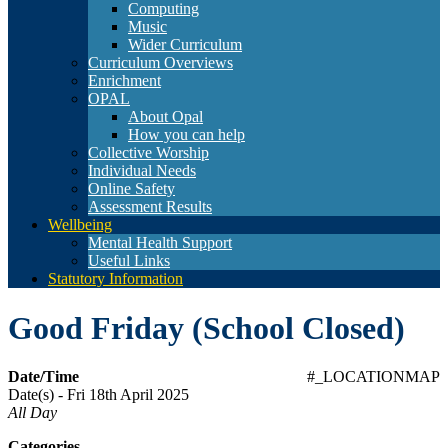
Computing
Music
Wider Curriculum
Curriculum Overviews
Enrichment
OPAL
About Opal
How you can help
Collective Worship
Individual Needs
Online Safety
Assessment Results
Wellbeing
Mental Health Support
Useful Links
Statutory Information
Good Friday (School Closed)
Date/Time
#_LOCATIONMAP
Date(s) - Fri 18th April 2025
All Day
Categories