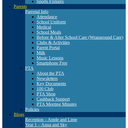
Sports Fixtures
Parents
Parental Info
Attendance
School Uniform
Medical
School Meals
Before & After School Care (Wraparound Care)
Clubs & Activities
Parent Portal
Milk
Music Lessons
Smartphone Free
PTA
About the PTA
Newsletters
Key Documents
100 Club
PTA Shop
Cashback Support
PTA Meeting Minutes
Policies
Blogs
Reception – Apple and Lime
Year 1 – Aqua and Sky