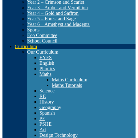
Year 2 – Crimson and Scarlet
Year 3 – Amber and Vermillion
Year 4 – Gold and Saffron
Year 5 – Forest and Sage
Year 6 – Amethyst and Magenta
Sports
Eco Committee
School Council
Curriculum
Our Curriculum
EYFS
English
Phonics
Maths
Maths Curriculum
Maths Tutorials
Science
RE
History
Geography
Spanish
PE
PSHE
Art
Design Technology