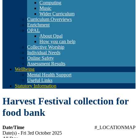
Computing
Music
Wider Curriculum
Curriculum Overviews
Enrichment
OPAL
About Opal
How you can help
Collective Worship
Individual Needs
Online Safety
Assessment Results
Wellbeing
Mental Health Support
Useful Links
Statutory Information
Harvest Festival collection for
food bank
Date/Time
#_LOCATIONMAP
Date(s) - Fri 3rd October 2025