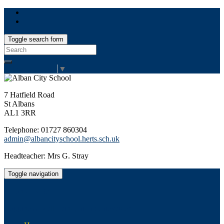
Toggle search form
Search
for:
Select Language
▼
7 Hatfield Road
St Albans
AL1 3RR
Telephone: 01727 860304
admin@albancityschool.herts.sch.uk
Headteacher: Mrs G. Stray
Toggle navigation
Alban City School
Happiness, well-being, high achievement