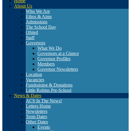
Home
About Us
Who We Are
Ethos & Aims
Admissions
The School Day
Ofsted
Staff
Governors
What We Do
Governors at a Glance
Governor Profiles
Members
Governor Newsletters
Location
Vacancies
Fundraising & Donations
Little Robins Pre-School
News & Dates
ACS In The News!
Letters Home
Newsletters
Term Dates
Other Dates
Events