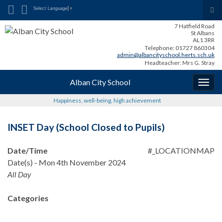
Search for:
Tog
Select Language
▼
sea
7 Hatfield Road
for
St Albans
AL1 3RR
Telephone: 01727 860304
admin@albancityschool.herts.sch.uk
Headteacher: Mrs G. Stray
Alban City School
Togg
navig
Happiness, well-being, high achievement
INSET Day (School Closed to Pupils)
Date/Time
#_LOCATIONMAP
Date(s) - Mon 4th November 2024
All Day
Categories