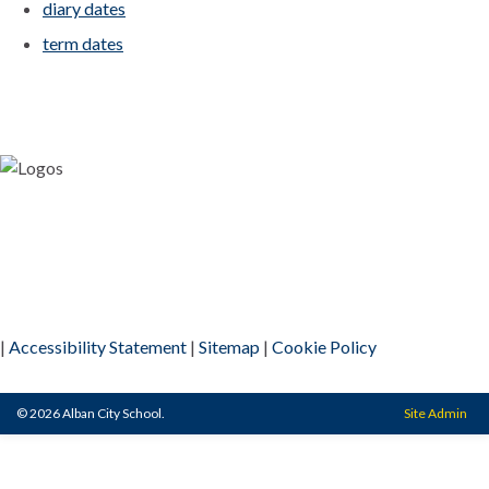
diary dates
term dates
|
Accessibility Statement
|
Sitemap
|
Cookie Policy
© 2026 Alban City School.
Site Admin