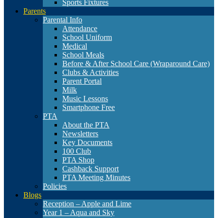
Sports Fixtures
Parents
Parental Info
Attendance
School Uniform
Medical
School Meals
Before & After School Care (Wraparound Care)
Clubs & Activities
Parent Portal
Milk
Music Lessons
Smartphone Free
PTA
About the PTA
Newsletters
Key Documents
100 Club
PTA Shop
Cashback Support
PTA Meeting Minutes
Policies
Blogs
Reception – Apple and Lime
Year 1 – Aqua and Sky