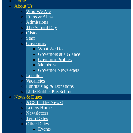
Home
About Us
Who We Are
Ethos & Aims
Admissions
The School Day
Ofsted
Staff
Governors
What We Do
Governors at a Glance
Governor Profiles
Members
Governor Newsletters
Location
Vacancies
Fundraising & Donations
Little Robins Pre-School
News & Dates
ACS In The News!
Letters Home
Newsletters
Term Dates
Other Dates
Events