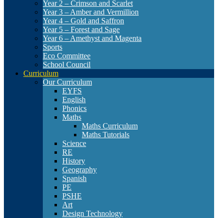
Year 2 – Crimson and Scarlet
Year 3 – Amber and Vermillion
Year 4 – Gold and Saffron
Year 5 – Forest and Sage
Year 6 – Amethyst and Magenta
Sports
Eco Committee
School Council
Curriculum
Our Curriculum
EYFS
English
Phonics
Maths
Maths Curriculum
Maths Tutorials
Science
RE
History
Geography
Spanish
PE
PSHE
Art
Design Technology