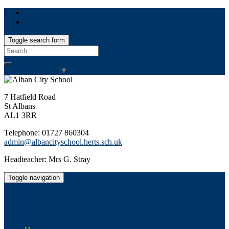
Toggle search form
Search
for:
Select Language
▼
7 Hatfield Road
St Albans
AL1 3RR
Telephone: 01727 860304
admin@albancityschool.herts.sch.uk
Headteacher: Mrs G. Stray
Toggle navigation
Alban City School
Happiness, well-being, high achievement