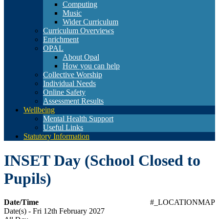
Computing
Music
Wider Curriculum
Curriculum Overviews
Enrichment
OPAL
About Opal
How you can help
Collective Worship
Individual Needs
Online Safety
Assessment Results
Wellbeing
Mental Health Support
Useful Links
Statutory Information
INSET Day (School Closed to
Pupils)
Date/Time
#_LOCATIONMAP
Date(s) - Fri 12th February 2027