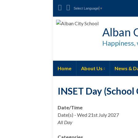
Select Language
▼
Alban C
Happiness, 
Home
About Us
News & D
INSET Day (School C
Date/Time
Date(s) - Wed 21st July 2027
All Day
Categories