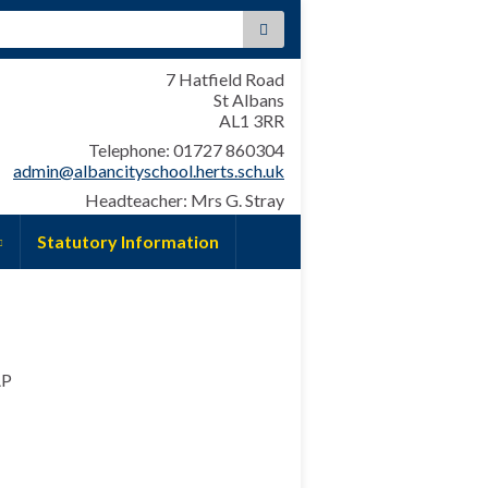
:
7 Hatfield Road
St Albans
AL1 3RR
Telephone: 01727 860304
admin@albancityschool.herts.sch.uk
Headteacher: Mrs G. Stray
Statutory Information
AP