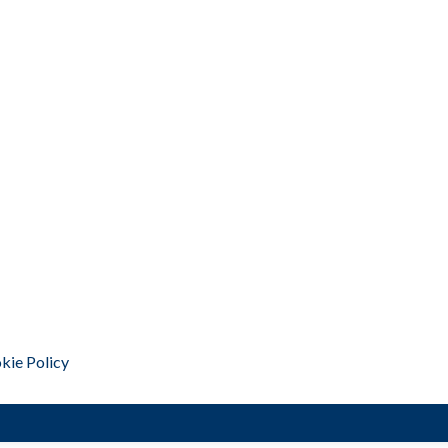
kie Policy