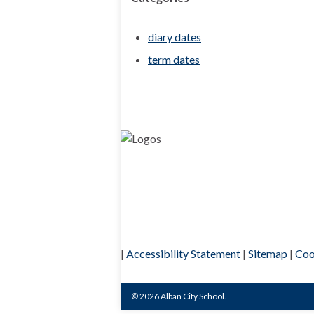
diary dates
term dates
|
Accessibility Statement
|
Sitemap
|
Coo
© 2026 Alban City School.