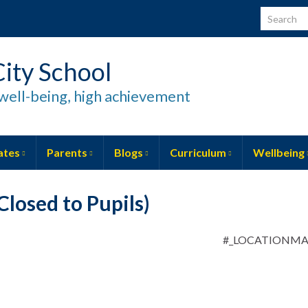
Search for
ity School
well-being, high achievement
ates
Parents
Blogs
Curriculum
Wellbeing
losed to Pupils)
#_LOCATIONM