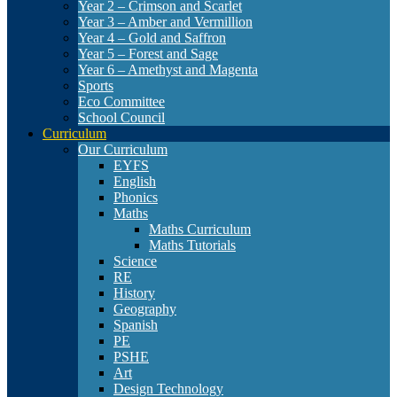
Year 2 – Crimson and Scarlet
Year 3 – Amber and Vermillion
Year 4 – Gold and Saffron
Year 5 – Forest and Sage
Year 6 – Amethyst and Magenta
Sports
Eco Committee
School Council
Curriculum
Our Curriculum
EYFS
English
Phonics
Maths
Maths Curriculum
Maths Tutorials
Science
RE
History
Geography
Spanish
PE
PSHE
Art
Design Technology