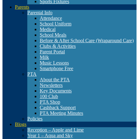
Sports Fixtures
Parents
Parental Info
Attendance
School Uniform
Medical
School Meals
Before & After School Care (Wraparound Care)
Clubs & Activities
Parent Portal
Milk
Music Lessons
Smartphone Free
PTA
About the PTA
Newsletters
Key Documents
100 Club
PTA Shop
Cashback Support
PTA Meeting Minutes
Policies
Blogs
Reception – Apple and Lime
Year 1 – Aqua and Sky