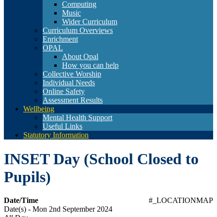
Computing
Music
Wider Curriculum
Curriculum Overviews
Enrichment
OPAL
About Opal
How you can help
Collective Worship
Individual Needs
Online Safety
Assessment Results
Wellbeing
Mental Health Support
Useful Links
Statutory Information
INSET Day (School Closed to
Pupils)
Date/Time
#_LOCATIONMAP
Date(s) - Mon 2nd September 2024