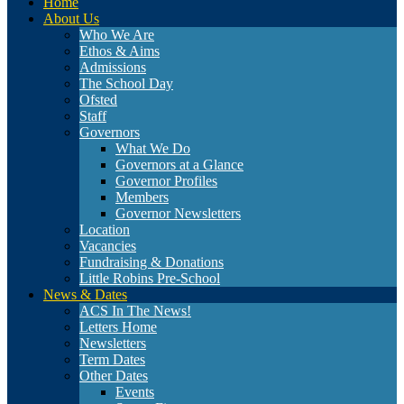
Home
About Us
Who We Are
Ethos & Aims
Admissions
The School Day
Ofsted
Staff
Governors
What We Do
Governors at a Glance
Governor Profiles
Members
Governor Newsletters
Location
Vacancies
Fundraising & Donations
Little Robins Pre-School
News & Dates
ACS In The News!
Letters Home
Newsletters
Term Dates
Other Dates
Events