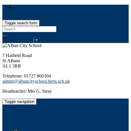
Toggle search form
Search
for:
Select Language
▼
7 Hatfield Road
St Albans
AL1 3RR
Telephone: 01727 860304
admin@albancityschool.herts.sch.uk
Headteacher: Mrs G. Stray
Toggle navigation
Alban City School
Happiness, well-being, high achievement