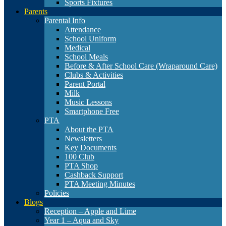
Sports Fixtures
Parents
Parental Info
Attendance
School Uniform
Medical
School Meals
Before & After School Care (Wraparound Care)
Clubs & Activities
Parent Portal
Milk
Music Lessons
Smartphone Free
PTA
About the PTA
Newsletters
Key Documents
100 Club
PTA Shop
Cashback Support
PTA Meeting Minutes
Policies
Blogs
Reception – Apple and Lime
Year 1 – Aqua and Sky