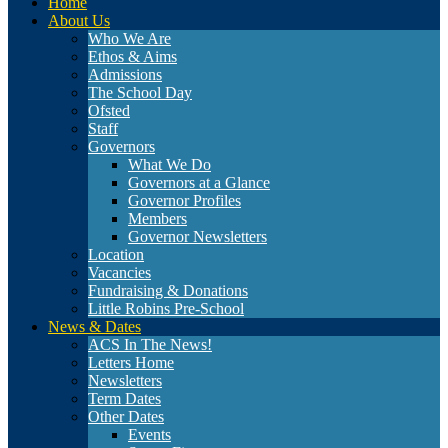
Home
About Us
Who We Are
Ethos & Aims
Admissions
The School Day
Ofsted
Staff
Governors
What We Do
Governors at a Glance
Governor Profiles
Members
Governor Newsletters
Location
Vacancies
Fundraising & Donations
Little Robins Pre-School
News & Dates
ACS In The News!
Letters Home
Newsletters
Term Dates
Other Dates
Events