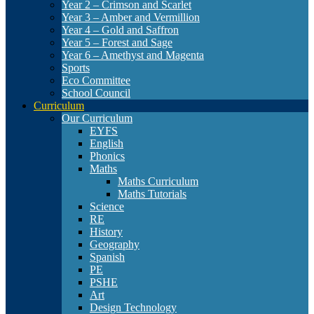
Year 2 – Crimson and Scarlet
Year 3 – Amber and Vermillion
Year 4 – Gold and Saffron
Year 5 – Forest and Sage
Year 6 – Amethyst and Magenta
Sports
Eco Committee
School Council
Curriculum
Our Curriculum
EYFS
English
Phonics
Maths
Maths Curriculum
Maths Tutorials
Science
RE
History
Geography
Spanish
PE
PSHE
Art
Design Technology