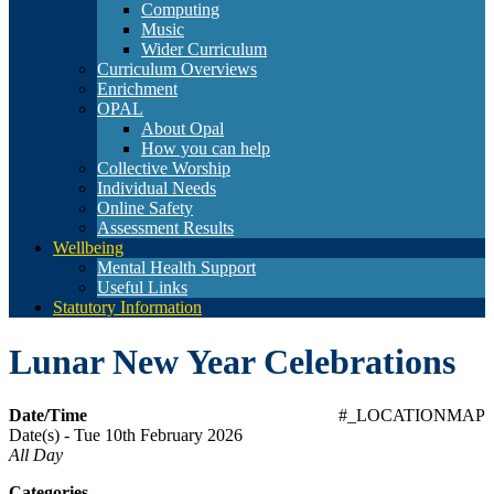
Computing
Music
Wider Curriculum
Curriculum Overviews
Enrichment
OPAL
About Opal
How you can help
Collective Worship
Individual Needs
Online Safety
Assessment Results
Wellbeing
Mental Health Support
Useful Links
Statutory Information
Lunar New Year Celebrations
Date/Time
#_LOCATIONMAP
Date(s) - Tue 10th February 2026
All Day
Categories