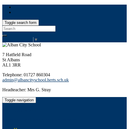
Toggle search form
Search
for:
Select Language
▼
7 Hatfield Road
St Albans
AL1 3RR
Telephone: 01727 860304
admin@albancityschool.herts.sch.uk
Headteacher: Mrs G. Stray
Toggle navigation
Alban City School
Happiness, well-being, high achievement