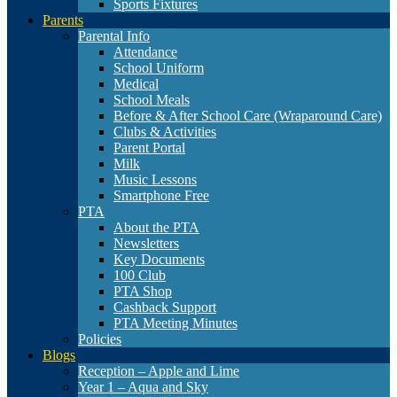
Sports Fixtures
Parents
Parental Info
Attendance
School Uniform
Medical
School Meals
Before & After School Care (Wraparound Care)
Clubs & Activities
Parent Portal
Milk
Music Lessons
Smartphone Free
PTA
About the PTA
Newsletters
Key Documents
100 Club
PTA Shop
Cashback Support
PTA Meeting Minutes
Policies
Blogs
Reception – Apple and Lime
Year 1 – Aqua and Sky