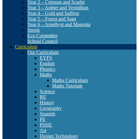
Year 2 – Crimson and Scarlet
Year 3 – Amber and Vermillion
Year 4 – Gold and Saffron
Year 5 – Forest and Sage
Year 6 – Amethyst and Magenta
Sports
Eco Committee
School Council
Curriculum
Our Curriculum
EYFS
English
Phonics
Maths
Maths Curriculum
Maths Tutorials
Science
RE
History
Geography
Spanish
PE
PSHE
Art
Design Technology