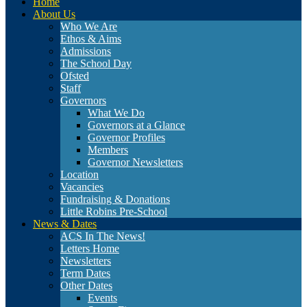
Home
About Us
Who We Are
Ethos & Aims
Admissions
The School Day
Ofsted
Staff
Governors
What We Do
Governors at a Glance
Governor Profiles
Members
Governor Newsletters
Location
Vacancies
Fundraising & Donations
Little Robins Pre-School
News & Dates
ACS In The News!
Letters Home
Newsletters
Term Dates
Other Dates
Events