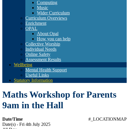
Computing
Music
Wider Curriculum
Curriculum Overviews
Enrichment
OPAL
About Opal
How you can help
Collective Worship
Individual Needs
Online Safety
Assessment Results
Wellbeing
Mental Health Support
Useful Links
Statutory Information
Maths Workshop for Parents
9am in the Hall
Date/Time
#_LOCATIONMAP
Date(s) - Fri 4th July 2025