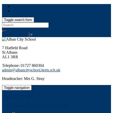
Toggle search form
Search
for:
Select Language
▼
7 Hatfield Road
St Albans
AL1 3RR
Telephone: 01727 860304
admin@albancityschool.herts.sch.uk
Headteacher: Mrs G. Stray
Toggle navigation
Alban City School
Happiness, well-being, high achievement