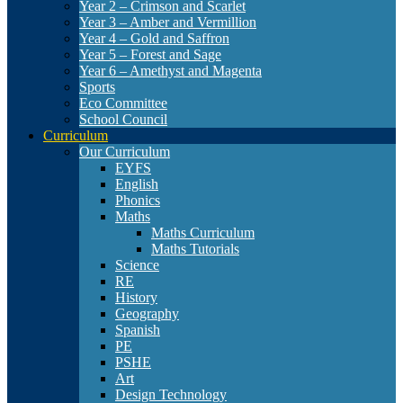
Year 2 – Crimson and Scarlet
Year 3 – Amber and Vermillion
Year 4 – Gold and Saffron
Year 5 – Forest and Sage
Year 6 – Amethyst and Magenta
Sports
Eco Committee
School Council
Curriculum
Our Curriculum
EYFS
English
Phonics
Maths
Maths Curriculum
Maths Tutorials
Science
RE
History
Geography
Spanish
PE
PSHE
Art
Design Technology