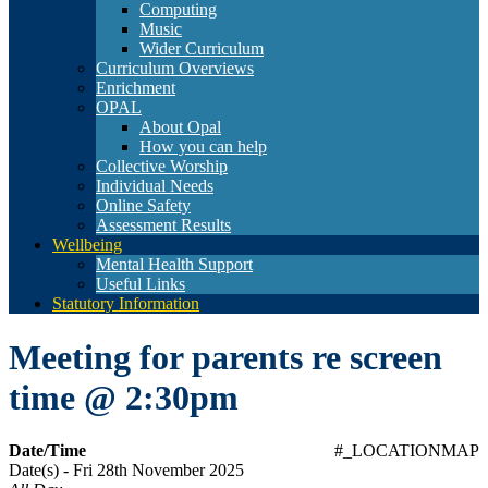
Computing
Music
Wider Curriculum
Curriculum Overviews
Enrichment
OPAL
About Opal
How you can help
Collective Worship
Individual Needs
Online Safety
Assessment Results
Wellbeing
Mental Health Support
Useful Links
Statutory Information
Meeting for parents re screen
time @ 2:30pm
Date/Time
#_LOCATIONMAP
Date(s) - Fri 28th November 2025