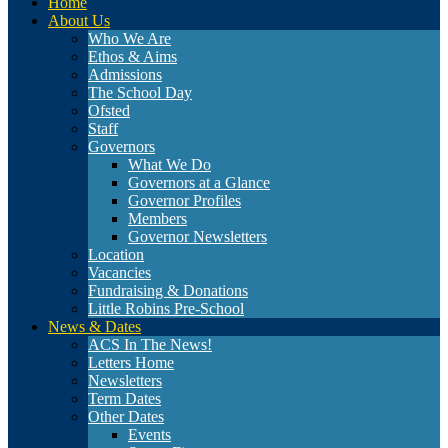
Home
About Us
Who We Are
Ethos & Aims
Admissions
The School Day
Ofsted
Staff
Governors
What We Do
Governors at a Glance
Governor Profiles
Members
Governor Newsletters
Location
Vacancies
Fundraising & Donations
Little Robins Pre-School
News & Dates
ACS In The News!
Letters Home
Newsletters
Term Dates
Other Dates
Events