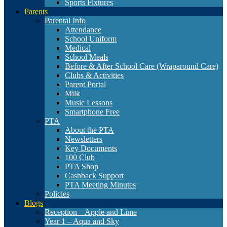
Sports Fixtures
Parents
Parental Info
Attendance
School Uniform
Medical
School Meals
Before & After School Care (Wraparound Care)
Clubs & Activities
Parent Portal
Milk
Music Lessons
Smartphone Free
PTA
About the PTA
Newsletters
Key Documents
100 Club
PTA Shop
Cashback Support
PTA Meeting Minutes
Policies
Blogs
Reception – Apple and Lime
Year 1 – Aqua and Sky