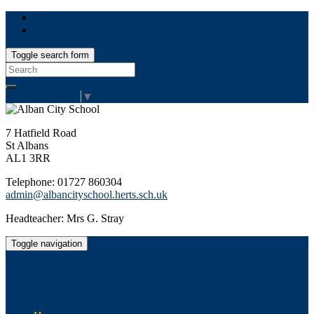
Toggle search form
Search
for:
Select Language
▼
7 Hatfield Road
St Albans
AL1 3RR
Telephone: 01727 860304
admin@albancityschool.herts.sch.uk
Headteacher: Mrs G. Stray
Toggle navigation
Alban City School
Happiness, well-being, high achievement