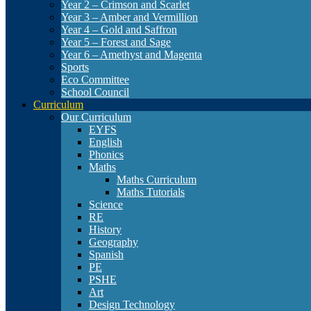
Year 2 – Crimson and Scarlet
Year 3 – Amber and Vermillion
Year 4 – Gold and Saffron
Year 5 – Forest and Sage
Year 6 – Amethyst and Magenta
Sports
Eco Committee
School Council
Curriculum
Our Curriculum
EYFS
English
Phonics
Maths
Maths Curriculum
Maths Tutorials
Science
RE
History
Geography
Spanish
PE
PSHE
Art
Design Technology