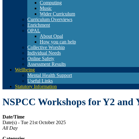
Computing
Music
Wider Curriculum
Curriculum Overviews
Enrichment
OPAL
About Opal
How you can help
Collective Worship
Individual Needs
Online Safety
Assessment Results
Wellbeing
Mental Health Support
Useful Links
Statutory Information
NSPCC Workshops for Y2 and 
Date/Time
Date(s) - Tue 21st October 2025
All Day
Categories