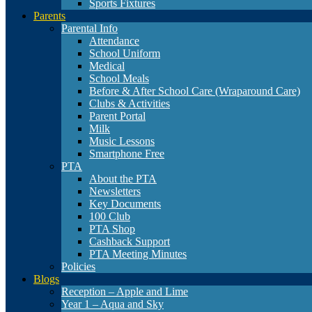
Sports Fixtures
Parents
Parental Info
Attendance
School Uniform
Medical
School Meals
Before & After School Care (Wraparound Care)
Clubs & Activities
Parent Portal
Milk
Music Lessons
Smartphone Free
PTA
About the PTA
Newsletters
Key Documents
100 Club
PTA Shop
Cashback Support
PTA Meeting Minutes
Policies
Blogs
Reception – Apple and Lime
Year 1 – Aqua and Sky