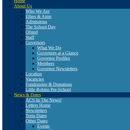
Home
About Us
Who We Are
Ethos & Aims
Admissions
The School Day
Ofsted
Staff
Governors
What We Do
Governors at a Glance
Governor Profiles
Members
Governor Newsletters
Location
Vacancies
Fundraising & Donations
Little Robins Pre-School
News & Dates
ACS In The News!
Letters Home
Newsletters
Term Dates
Other Dates
Events