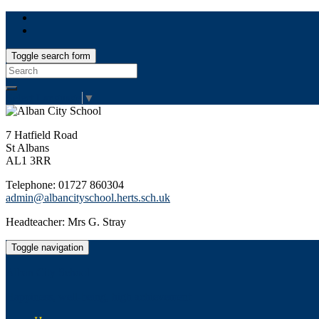
Toggle search form
Search
for:
Select Language
▼
7 Hatfield Road
St Albans
AL1 3RR
Telephone: 01727 860304
admin@albancityschool.herts.sch.uk
Headteacher: Mrs G. Stray
Toggle navigation
Alban City School
Happiness, well-being, high achievement