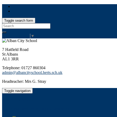
Toggle search form
Search
for:
Select Language
▼
7 Hatfield Road
St Albans
AL1 3RR
Telephone: 01727 860304
admin@albancityschool.herts.sch.uk
Headteacher: Mrs G. Stray
Toggle navigation
Alban City School
Happiness, well-being, high achievement