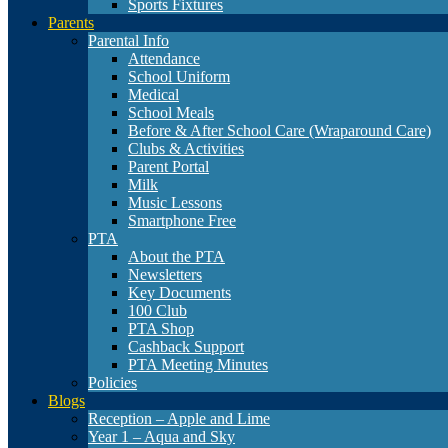
Sports Fixtures
Parents
Parental Info
Attendance
School Uniform
Medical
School Meals
Before & After School Care (Wraparound Care)
Clubs & Activities
Parent Portal
Milk
Music Lessons
Smartphone Free
PTA
About the PTA
Newsletters
Key Documents
100 Club
PTA Shop
Cashback Support
PTA Meeting Minutes
Policies
Blogs
Reception – Apple and Lime
Year 1 – Aqua and Sky