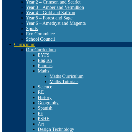
Year 2 – Crimson and Scarlet
Year 3 – Amber and Vermillion
Year 4 – Gold and Saffron
Year 5 – Forest and Sage
Year 6 – Amethyst and Magenta
Sports
Eco Committee
School Council
Curriculum
Our Curriculum
EYFS
English
Phonics
Maths
Maths Curriculum
Maths Tutorials
Science
RE
History
Geography
Spanish
PE
PSHE
Art
Design Technology