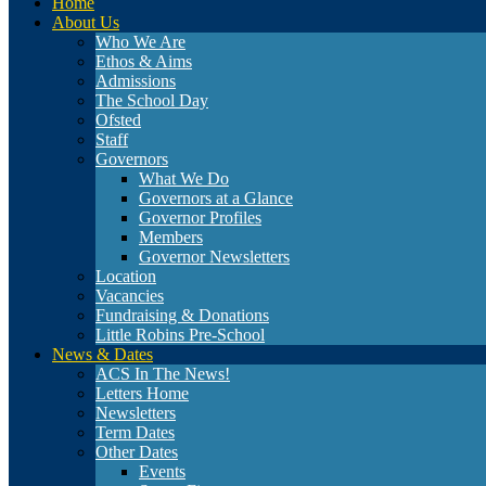
Home
About Us
Who We Are
Ethos & Aims
Admissions
The School Day
Ofsted
Staff
Governors
What We Do
Governors at a Glance
Governor Profiles
Members
Governor Newsletters
Location
Vacancies
Fundraising & Donations
Little Robins Pre-School
News & Dates
ACS In The News!
Letters Home
Newsletters
Term Dates
Other Dates
Events