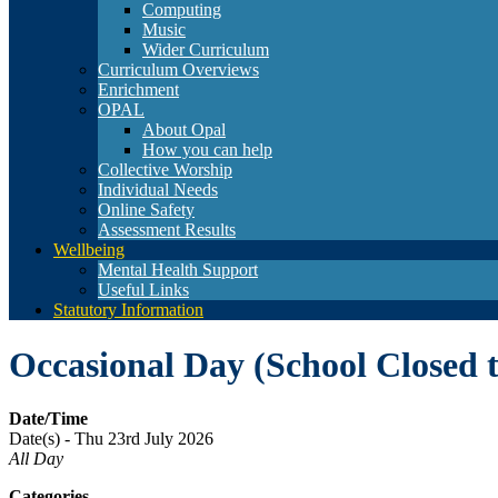
Computing
Music
Wider Curriculum
Curriculum Overviews
Enrichment
OPAL
About Opal
How you can help
Collective Worship
Individual Needs
Online Safety
Assessment Results
Wellbeing
Mental Health Support
Useful Links
Statutory Information
Occasional Day (School Closed t
Date/Time
Date(s) - Thu 23rd July 2026
All Day
Categories