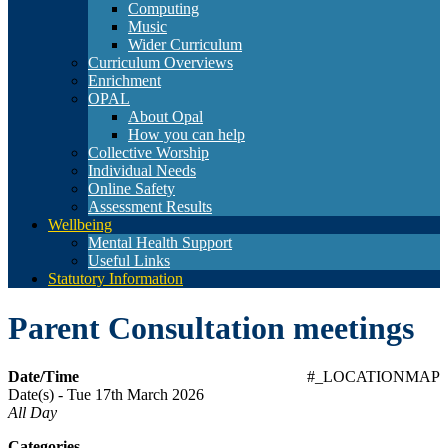
Computing
Music
Wider Curriculum
Curriculum Overviews
Enrichment
OPAL
About Opal
How you can help
Collective Worship
Individual Needs
Online Safety
Assessment Results
Wellbeing
Mental Health Support
Useful Links
Statutory Information
Parent Consultation meetings
Date/Time
#_LOCATIONMAP
Date(s) - Tue 17th March 2026
All Day
Categories