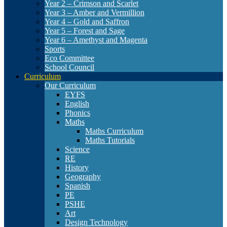
Year 2 – Crimson and Scarlet
Year 3 – Amber and Vermillion
Year 4 – Gold and Saffron
Year 5 – Forest and Sage
Year 6 – Amethyst and Magenta
Sports
Eco Committee
School Council
Curriculum
Our Curriculum
EYFS
English
Phonics
Maths
Maths Curriculum
Maths Tutorials
Science
RE
History
Geography
Spanish
PE
PSHE
Art
Design Technology