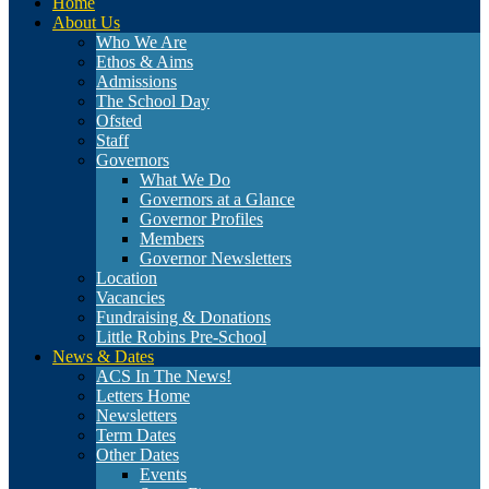
Home
About Us
Who We Are
Ethos & Aims
Admissions
The School Day
Ofsted
Staff
Governors
What We Do
Governors at a Glance
Governor Profiles
Members
Governor Newsletters
Location
Vacancies
Fundraising & Donations
Little Robins Pre-School
News & Dates
ACS In The News!
Letters Home
Newsletters
Term Dates
Other Dates
Events