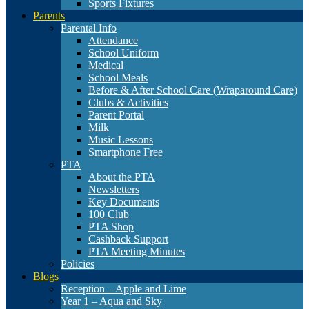
Sports Fixtures
Parents
Parental Info
Attendance
School Uniform
Medical
School Meals
Before & After School Care (Wraparound Care)
Clubs & Activities
Parent Portal
Milk
Music Lessons
Smartphone Free
PTA
About the PTA
Newsletters
Key Documents
100 Club
PTA Shop
Cashback Support
PTA Meeting Minutes
Policies
Blogs
Reception – Apple and Lime
Year 1 – Aqua and Sky