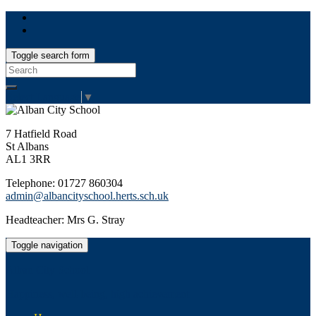
Toggle search form
Search
for:
Select Language
▼
7 Hatfield Road
St Albans
AL1 3RR
Telephone: 01727 860304
admin@albancityschool.herts.sch.uk
Headteacher: Mrs G. Stray
Toggle navigation
Alban City School
Happiness, well-being, high achievement