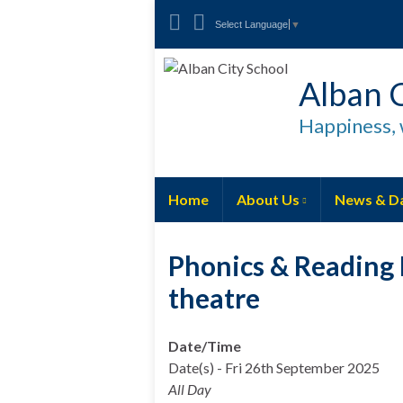
Select Language
▼
Alban C
Happiness, 
Home
About Us
News & D
Phonics & Reading 
theatre
Date/Time
Date(s) - Fri 26th September 2025
All Day