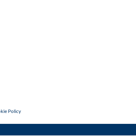
kie Policy