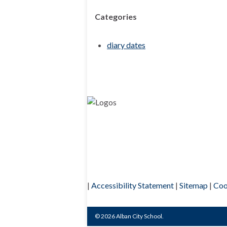
Categories
diary dates
|
Accessibility Statement
|
Sitemap
|
Coo
© 2026 Alban City School.