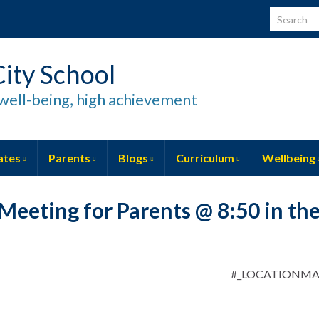
Search for
ity School
well-being, high achievement
ates
Parents
Blogs
Curriculum
Wellbeing
Meeting for Parents @ 8:50 in th
#_LOCATIONM