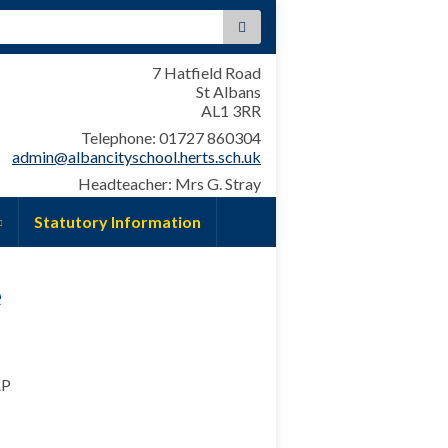
:
7 Hatfield Road
St Albans
AL1 3RR
Telephone: 01727 860304
admin@albancityschool.herts.sch.uk
Headteacher: Mrs G. Stray
Statutory Information
e
AP