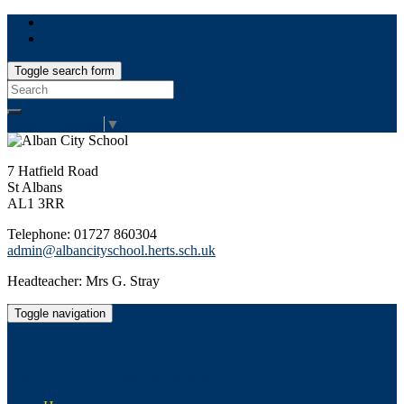
Toggle search form
Search
for:
Select Language
▼
7 Hatfield Road
St Albans
AL1 3RR
Telephone: 01727 860304
admin@albancityschool.herts.sch.uk
Headteacher: Mrs G. Stray
Toggle navigation
Alban City School
Happiness, well-being, high achievement