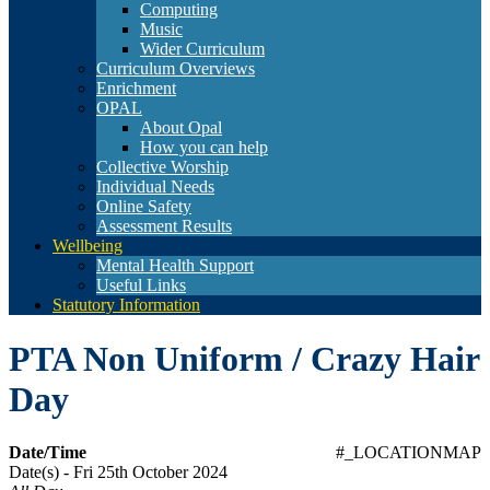
Computing
Music
Wider Curriculum
Curriculum Overviews
Enrichment
OPAL
About Opal
How you can help
Collective Worship
Individual Needs
Online Safety
Assessment Results
Wellbeing
Mental Health Support
Useful Links
Statutory Information
PTA Non Uniform / Crazy Hair
Day
Date/Time
#_LOCATIONMAP
Date(s) - Fri 25th October 2024