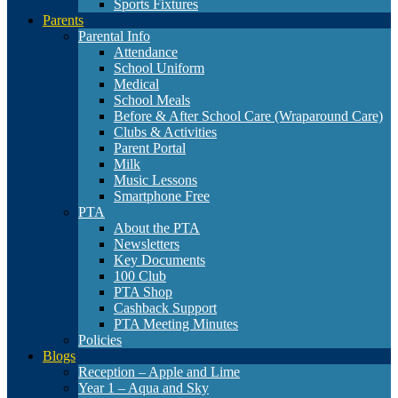
Sports Fixtures
Parents
Parental Info
Attendance
School Uniform
Medical
School Meals
Before & After School Care (Wraparound Care)
Clubs & Activities
Parent Portal
Milk
Music Lessons
Smartphone Free
PTA
About the PTA
Newsletters
Key Documents
100 Club
PTA Shop
Cashback Support
PTA Meeting Minutes
Policies
Blogs
Reception – Apple and Lime
Year 1 – Aqua and Sky