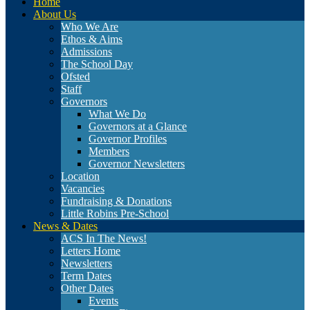
Home
About Us
Who We Are
Ethos & Aims
Admissions
The School Day
Ofsted
Staff
Governors
What We Do
Governors at a Glance
Governor Profiles
Members
Governor Newsletters
Location
Vacancies
Fundraising & Donations
Little Robins Pre-School
News & Dates
ACS In The News!
Letters Home
Newsletters
Term Dates
Other Dates
Events