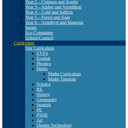
Year 2 – Crimson and Scarlet
Year 3 – Amber and Vermillion
Year 4 – Gold and Saffron
Year 5 – Forest and Sage
Year 6 – Amethyst and Magenta
Sports
Eco Committee
School Council
Curriculum
Our Curriculum
EYFS
English
Phonics
Maths
Maths Curriculum
Maths Tutorials
Science
RE
History
Geography
Spanish
PE
PSHE
Art
Design Technology