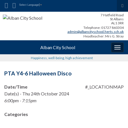
Search for:
Tog
Select Language
▼
sea
7 Hatfield Road
for
St Albans
AL1 3RR
Telephone: 01727 860304
admin@albancityschool.herts.sch.uk
Headteacher: Mrs G. Stray
Alban City School
Togg
navig
Happiness, well-being, high achievement
PTA Y4-6 Halloween Disco
Date/Time
#_LOCATIONMAP
Date(s) - Thu 24th October 2024
6:00pm - 7:15pm
Categories