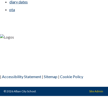
diary dates
pta
|
Accessibility Statement
|
Sitemap
|
Cookie Policy
© 2026 Alban City School.
Site Admin