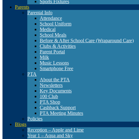
Sports Fixtures
Parents
Parental Info
Attendance
School Uniform
Medical
School Meals
Before & After School Care (Wraparound Care)
Clubs & Activities
Parent Portal
Milk
Music Lessons
Smartphone Free
PTA
About the PTA
Newsletters
Key Documents
100 Club
PTA Shop
Cashback Support
PTA Meeting Minutes
Policies
Blogs
Reception – Apple and Lime
Year 1 – Aqua and Sky