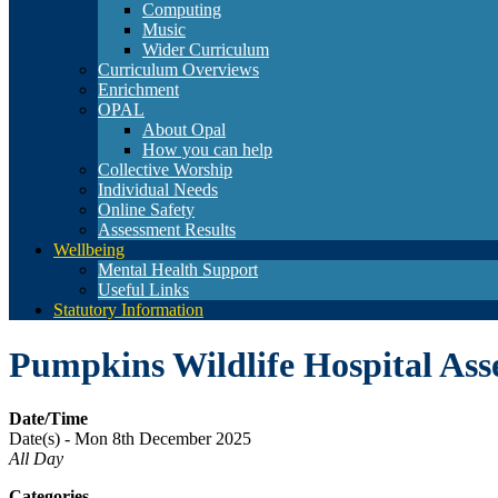
Computing
Music
Wider Curriculum
Curriculum Overviews
Enrichment
OPAL
About Opal
How you can help
Collective Worship
Individual Needs
Online Safety
Assessment Results
Wellbeing
Mental Health Support
Useful Links
Statutory Information
Pumpkins Wildlife Hospital As
Date/Time
Date(s) - Mon 8th December 2025
All Day
Categories