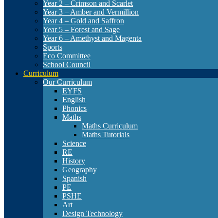
Year 2 – Crimson and Scarlet
Year 3 – Amber and Vermillion
Year 4 – Gold and Saffron
Year 5 – Forest and Sage
Year 6 – Amethyst and Magenta
Sports
Eco Committee
School Council
Curriculum
Our Curriculum
EYFS
English
Phonics
Maths
Maths Curriculum
Maths Tutorials
Science
RE
History
Geography
Spanish
PE
PSHE
Art
Design Technology