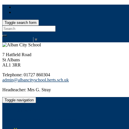
Toggle search form
Search
for:
Select Language
▼
7 Hatfield Road
St Albans
AL1 3RR
Telephone: 01727 860304
admin@albancityschool.herts.sch.uk
Headteacher: Mrs G. Stray
Toggle navigation
Alban City School
Happiness, well-being, high achievement