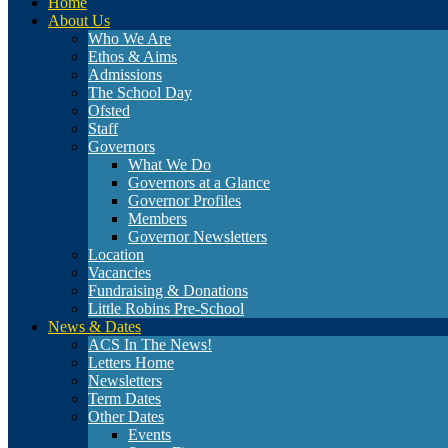
Home
About Us
Who We Are
Ethos & Aims
Admissions
The School Day
Ofsted
Staff
Governors
What We Do
Governors at a Glance
Governor Profiles
Members
Governor Newsletters
Location
Vacancies
Fundraising & Donations
Little Robins Pre-School
News & Dates
ACS In The News!
Letters Home
Newsletters
Term Dates
Other Dates
Events