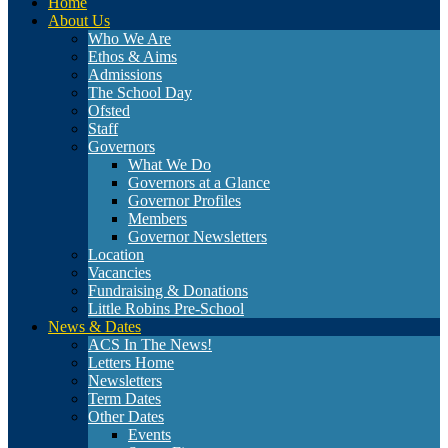
Home
About Us
Who We Are
Ethos & Aims
Admissions
The School Day
Ofsted
Staff
Governors
What We Do
Governors at a Glance
Governor Profiles
Members
Governor Newsletters
Location
Vacancies
Fundraising & Donations
Little Robins Pre-School
News & Dates
ACS In The News!
Letters Home
Newsletters
Term Dates
Other Dates
Events