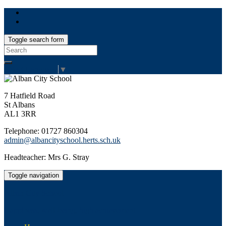
Toggle search form
Search
for:
Select Language
▼
7 Hatfield Road
St Albans
AL1 3RR
Telephone: 01727 860304
admin@albancityschool.herts.sch.uk
Headteacher: Mrs G. Stray
Toggle navigation
Alban City School
Happiness, well-being, high achievement