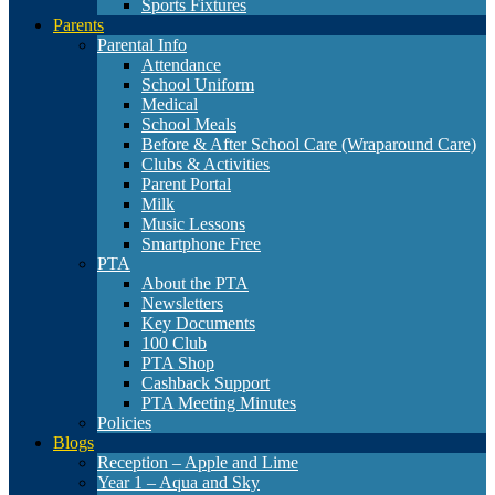
Sports Fixtures
Parents
Parental Info
Attendance
School Uniform
Medical
School Meals
Before & After School Care (Wraparound Care)
Clubs & Activities
Parent Portal
Milk
Music Lessons
Smartphone Free
PTA
About the PTA
Newsletters
Key Documents
100 Club
PTA Shop
Cashback Support
PTA Meeting Minutes
Policies
Blogs
Reception – Apple and Lime
Year 1 – Aqua and Sky