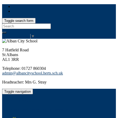
Toggle search form
Search
for:
Select Language
▼
7 Hatfield Road
St Albans
AL1 3RR
Telephone: 01727 860304
admin@albancityschool.herts.sch.uk
Headteacher: Mrs G. Stray
Toggle navigation
Alban City School
Happiness, well-being, high achievement