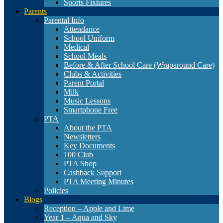
Sports Fixtures
Parents
Parental Info
Attendance
School Uniform
Medical
School Meals
Before & After School Care (Wraparound Care)
Clubs & Activities
Parent Portal
Milk
Music Lessons
Smartphone Free
PTA
About the PTA
Newsletters
Key Documents
100 Club
PTA Shop
Cashback Support
PTA Meeting Minutes
Policies
Blogs
Reception – Apple and Lime
Year 1 – Aqua and Sky