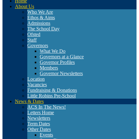
Home
About Us
Who We Are
Ethos & Aims
Admissions
The School Day
Ofsted
Staff
Governors
What We Do
Governors at a Glance
Governor Profiles
Members
Governor Newsletters
Location
Vacancies
Fundraising & Donations
Little Robins Pre-School
News & Dates
ACS In The News!
Letters Home
Newsletters
Term Dates
Other Dates
Events