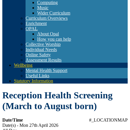
Computing
Music
Wider Curriculum
Curriculum Overviews
Enrichment
OPAL
About Opal
How you can help
Collective Worship
Individual Needs
Online Safety
Assessment Results
Wellbeing
Mental Health Support
Useful Links
Statutory Information
Reception Health Screening
(March to August born)
Date/Time
#_LOCATIONMAP
Date(s) - Mon 27th April 2026