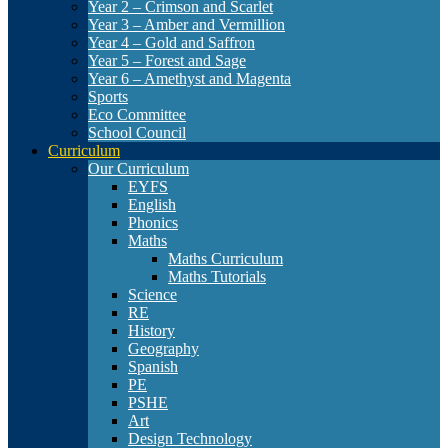
Year 2 – Crimson and Scarlet
Year 3 – Amber and Vermillion
Year 4 – Gold and Saffron
Year 5 – Forest and Sage
Year 6 – Amethyst and Magenta
Sports
Eco Committee
School Council
Curriculum
Our Curriculum
EYFS
English
Phonics
Maths
Maths Curriculum
Maths Tutorials
Science
RE
History
Geography
Spanish
PE
PSHE
Art
Design Technology