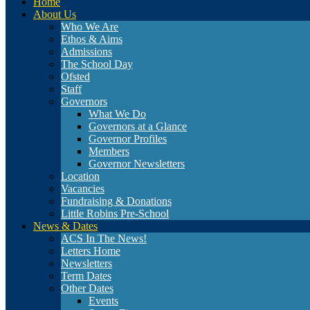
Home
About Us
Who We Are
Ethos & Aims
Admissions
The School Day
Ofsted
Staff
Governors
What We Do
Governors at a Glance
Governor Profiles
Members
Governor Newsletters
Location
Vacancies
Fundraising & Donations
Little Robins Pre-School
News & Dates
ACS In The News!
Letters Home
Newsletters
Term Dates
Other Dates
Events