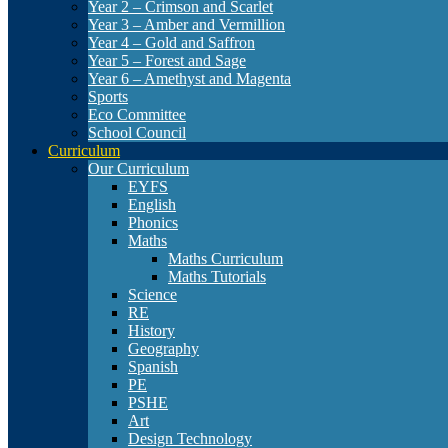
Year 2 – Crimson and Scarlet
Year 3 – Amber and Vermillion
Year 4 – Gold and Saffron
Year 5 – Forest and Sage
Year 6 – Amethyst and Magenta
Sports
Eco Committee
School Council
Curriculum
Our Curriculum
EYFS
English
Phonics
Maths
Maths Curriculum
Maths Tutorials
Science
RE
History
Geography
Spanish
PE
PSHE
Art
Design Technology