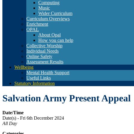
Computing
Music
Wider Curriculum
Curriculum Overviews
Enrichment
OPAL
About Opal
How you can help
Collective Worship
Individual Needs
Online Safety
Assessment Results
Wellbeing
Mental Health Support
Useful Links
Statutory Information
Salvation Army Present Appeal
Date/Time
Date(s) - Fri 6th December 2024
All Day
Categories