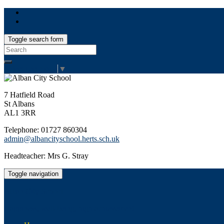
Toggle search form
Search
for:
Select Language
▼
7 Hatfield Road
St Albans
AL1 3RR
Telephone: 01727 860304
admin@albancityschool.herts.sch.uk
Headteacher: Mrs G. Stray
Toggle navigation
Alban City School
Happiness, well-being, high achievement