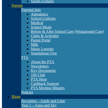
Sports Fixtures
Parents
Parental Info
Attendance
School Uniform
Medical
School Meals
Before & After School Care (Wraparound Care)
Clubs & Activities
Parent Portal
Milk
Music Lessons
Smartphone Free
PTA
About the PTA
Newsletters
Key Documents
100 Club
PTA Shop
Cashback Support
PTA Meeting Minutes
Policies
Blogs
Reception – Apple and Lime
Year 1 – Aqua and Sky