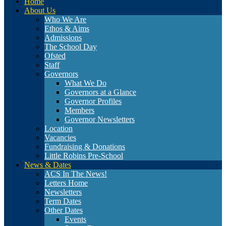
Home
About Us
Who We Are
Ethos & Aims
Admissions
The School Day
Ofsted
Staff
Governors
What We Do
Governors at a Glance
Governor Profiles
Members
Governor Newsletters
Location
Vacancies
Fundraising & Donations
Little Robins Pre-School
News & Dates
ACS In The News!
Letters Home
Newsletters
Term Dates
Other Dates
Events