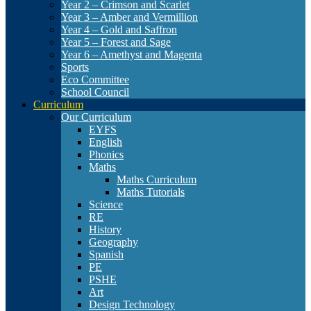
Year 2 – Crimson and Scarlet
Year 3 – Amber and Vermillion
Year 4 – Gold and Saffron
Year 5 – Forest and Sage
Year 6 – Amethyst and Magenta
Sports
Eco Committee
School Council
Curriculum
Our Curriculum
EYFS
English
Phonics
Maths
Maths Curriculum
Maths Tutorials
Science
RE
History
Geography
Spanish
PE
PSHE
Art
Design Technology