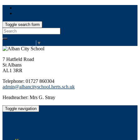
Toggle search form
Search
for:
Select Language
▼
7 Hatfield Road
St Albans
AL1 3RR
Telephone: 01727 860304
admin@albancityschool.herts.sch.uk
Headteacher: Mrs G. Stray
Toggle navigation
Alban City School
Happiness, well-being, high achievement