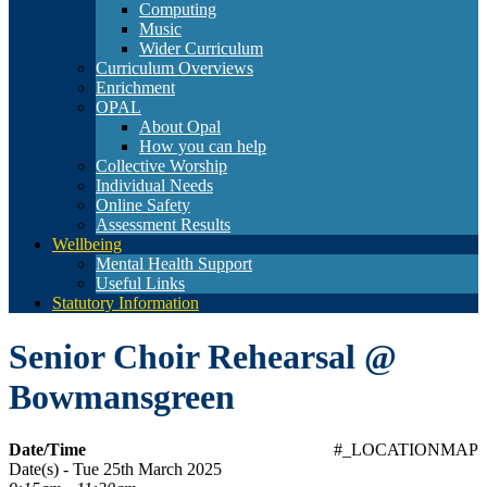
Computing
Music
Wider Curriculum
Curriculum Overviews
Enrichment
OPAL
About Opal
How you can help
Collective Worship
Individual Needs
Online Safety
Assessment Results
Wellbeing
Mental Health Support
Useful Links
Statutory Information
Senior Choir Rehearsal @
Bowmansgreen
Date/Time
#_LOCATIONMAP
Date(s) - Tue 25th March 2025