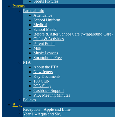
Sports Fixtures
Parents
Parental Info
Attendance
School Uniform
Medical
School Meals
Before & After School Care (Wraparound Care)
Clubs & Activities
Parent Portal
Milk
Music Lessons
Smartphone Free
PTA
About the PTA
Newsletters
Key Documents
100 Club
PTA Shop
Cashback Support
PTA Meeting Minutes
Policies
Blogs
Reception – Apple and Lime
Year 1 – Aqua and Sky