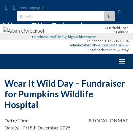
Select Language
▼
Toggle
Search for:
search
Alban City School
form
7 Hatfield Road
St Albans
AL1 3RR
Happiness, well-being, high achievement
Telephone: 01727 860304
admin@albancityschool.herts.sch.uk
Headteacher: Mrs G. Stray
Togg
navig
Wear It Wild Day – Fundraiser
for Pumpkins Wildlife
Hospital
Date/Time
#_LOCATIONMAP
Date(s) - Fri 5th December 2025