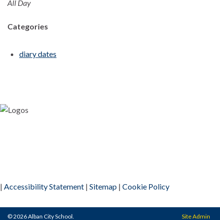
All Day
Categories
diary dates
|
Accessibility Statement
|
Sitemap
|
Cookie Policy
© 2026 Alban City School.
Site Admin