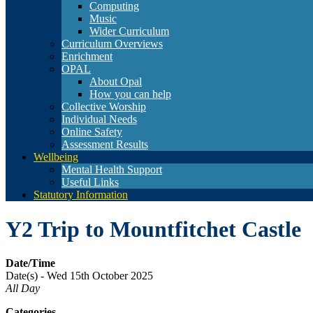
Computing
Music
Wider Curriculum
Curriculum Overviews
Enrichment
OPAL
About Opal
How you can help
Collective Worship
Individual Needs
Online Safety
Assessment Results
Wellbeing
Mental Health Support
Useful Links
Statutory Information
Y2 Trip to Mountfitchet Castle
Date/Time
Date(s) - Wed 15th October 2025
All Day
Categories