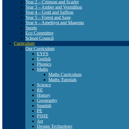
Year 2 – Crimson and Scarlet
Year 3 – Amber and Vermillion
Year 4 – Gold and Saffron
Year 5 – Forest and Sage
Year 6 – Amethyst and Magenta
Sports
Eco Committee
School Council
Curriculum
Our Curriculum
EYFS
English
Phonics
Maths
Maths Curriculum
Maths Tutorials
Science
RE
History
Geography
Spanish
PE
PSHE
Art
Design Technology