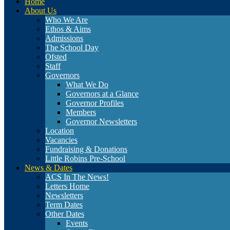
Home
About Us
Who We Are
Ethos & Aims
Admissions
The School Day
Ofsted
Staff
Governors
What We Do
Governors at a Glance
Governor Profiles
Members
Governor Newsletters
Location
Vacancies
Fundraising & Donations
Little Robins Pre-School
News & Dates
ACS In The News!
Letters Home
Newsletters
Term Dates
Other Dates
Events