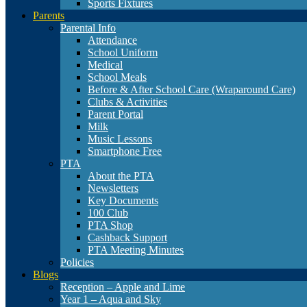
Sports Fixtures
Parents
Parental Info
Attendance
School Uniform
Medical
School Meals
Before & After School Care (Wraparound Care)
Clubs & Activities
Parent Portal
Milk
Music Lessons
Smartphone Free
PTA
About the PTA
Newsletters
Key Documents
100 Club
PTA Shop
Cashback Support
PTA Meeting Minutes
Policies
Blogs
Reception – Apple and Lime
Year 1 – Aqua and Sky