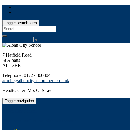
Toggle search form
Search
for:
Select Language
▼
7 Hatfield Road
St Albans
AL1 3RR
Telephone: 01727 860304
admin@albancityschool.herts.sch.uk
Headteacher: Mrs G. Stray
Toggle navigation
Alban City School
Happiness, well-being, high achievement