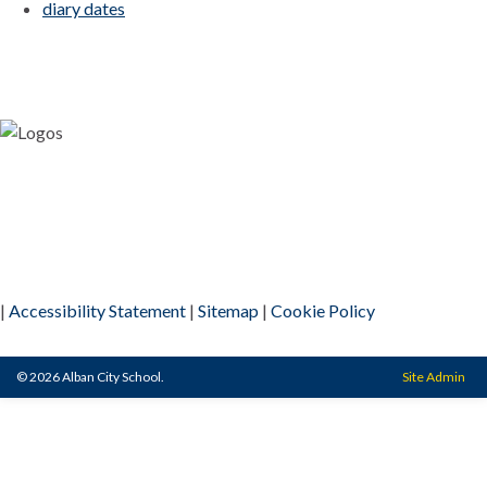
diary dates
|
Accessibility Statement
|
Sitemap
|
Cookie Policy
© 2026 Alban City School.
Site Admin