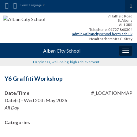
Search for:
Tog
Select Language
▼
sea
7 Hatfield Road
for
St Albans
AL1 3RR
Telephone: 01727 860304
admin@albancityschool.herts.sch.uk
Headteacher: Mrs G. Stray
Alban City School
Togg
navig
Happiness, well-being, high achievement
Y6 Graffiti Workshop
Date/Time
#_LOCATIONMAP
Date(s) - Wed 20th May 2026
All Day
Categories