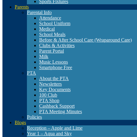
Sports Fixtures
Parents
Parental Info
Attendance
School Uniform
Medical
School Meals
Before & After School Care (Wraparound Care)
Clubs & Activities
Parent Portal
Milk
Music Lessons
Smartphone Free
PTA
About the PTA
Newsletters
Key Documents
100 Club
PTA Shop
Cashback Support
PTA Meeting Minutes
Policies
Blogs
Reception – Apple and Lime
Year 1 – Aqua and Sky