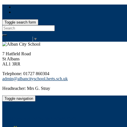
Toggle search form
Search
for:
Select Language
▼
7 Hatfield Road
St Albans
AL1 3RR
Telephone: 01727 860304
admin@albancityschool.herts.sch.uk
Headteacher: Mrs G. Stray
Toggle navigation
Alban City School
Happiness, well-being, high achievement