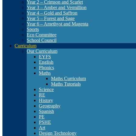
Year 2 – Crimson and Scarlet
Year 3 – Amber and Vermillion
Year 4 – Gold and Saffron
Year 5 – Forest and Sage
Year 6 – Amethyst and Magenta
Sports
Eco Committee
School Council
Curriculum
Our Curriculum
EYFS
English
Phonics
Maths
Maths Curriculum
Maths Tutorials
Science
RE
History
Geography
Spanish
PE
PSHE
Art
Design Technology