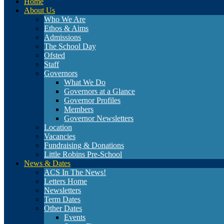
Home
About Us
Who We Are
Ethos & Aims
Admissions
The School Day
Ofsted
Staff
Governors
What We Do
Governors at a Glance
Governor Profiles
Members
Governor Newsletters
Location
Vacancies
Fundraising & Donations
Little Robins Pre-School
News & Dates
ACS In The News!
Letters Home
Newsletters
Term Dates
Other Dates
Events