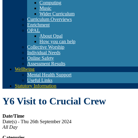
Computing
Music
Wider Curriculum
Curriculum Overviews
Enrichment
OPAL
About Opal
How you can help
Collective Worship
Individual Needs
Online Safety
Assessment Results
Wellbeing
Mental Health Support
Useful Links
Statutory Information
Y6 Visit to Crucial Crew
Date/Time
Date(s) - Thu 26th September 2024
All Day
Categories