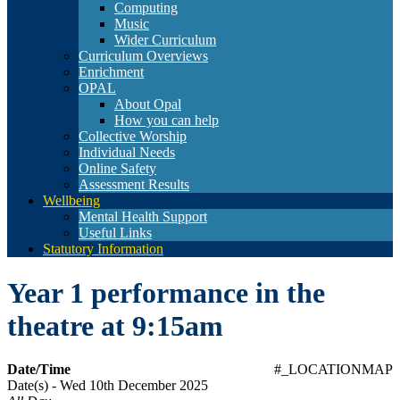
Computing
Music
Wider Curriculum
Curriculum Overviews
Enrichment
OPAL
About Opal
How you can help
Collective Worship
Individual Needs
Online Safety
Assessment Results
Wellbeing
Mental Health Support
Useful Links
Statutory Information
Year 1 performance in the
theatre at 9:15am
Date/Time
#_LOCATIONMAP
Date(s) - Wed 10th December 2025