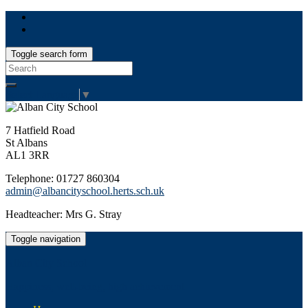
Toggle search form
Search
for:
Select Language
▼
7 Hatfield Road
St Albans
AL1 3RR
Telephone: 01727 860304
admin@albancityschool.herts.sch.uk
Headteacher: Mrs G. Stray
Toggle navigation
Alban City School
Happiness, well-being, high achievement