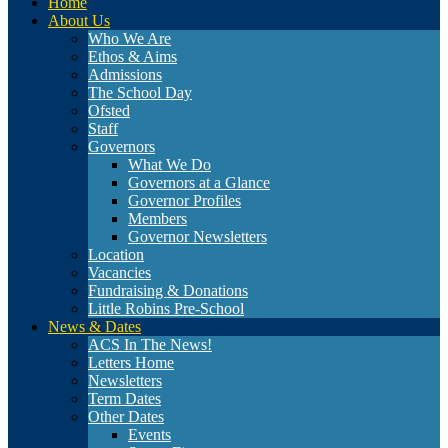
Home
About Us
Who We Are
Ethos & Aims
Admissions
The School Day
Ofsted
Staff
Governors
What We Do
Governors at a Glance
Governor Profiles
Members
Governor Newsletters
Location
Vacancies
Fundraising & Donations
Little Robins Pre-School
News & Dates
ACS In The News!
Letters Home
Newsletters
Term Dates
Other Dates
Events