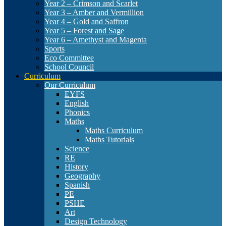
Year 2 – Crimson and Scarlet
Year 3 – Amber and Vermillion
Year 4 – Gold and Saffron
Year 5 – Forest and Sage
Year 6 – Amethyst and Magenta
Sports
Eco Committee
School Council
Curriculum
Our Curriculum
EYFS
English
Phonics
Maths
Maths Curriculum
Maths Tutorials
Science
RE
History
Geography
Spanish
PE
PSHE
Art
Design Technology