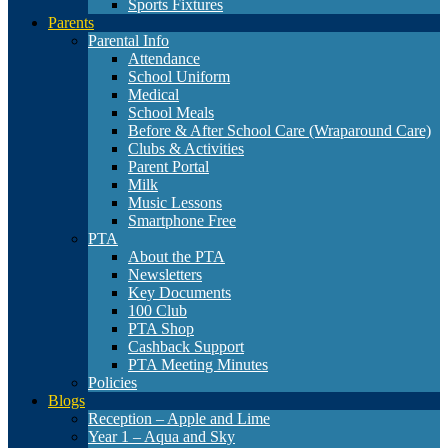
Sports Fixtures
Parents
Parental Info
Attendance
School Uniform
Medical
School Meals
Before & After School Care (Wraparound Care)
Clubs & Activities
Parent Portal
Milk
Music Lessons
Smartphone Free
PTA
About the PTA
Newsletters
Key Documents
100 Club
PTA Shop
Cashback Support
PTA Meeting Minutes
Policies
Blogs
Reception – Apple and Lime
Year 1 – Aqua and Sky