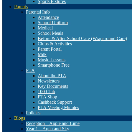
Sports Fixtures
Parents
Parental Info
Attendance
School Uniform
Medical
School Meals
Before & After School Care (Wraparound Care)
Clubs & Activities
Parent Portal
Milk
Music Lessons
Smartphone Free
PTA
About the PTA
Newsletters
Key Documents
100 Club
PTA Shop
Cashback Support
PTA Meeting Minutes
Policies
Blogs
Reception – Apple and Lime
Year 1 – Aqua and Sky