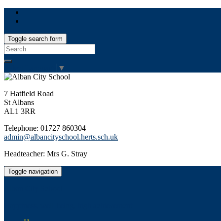
Toggle search form
Search
for:
Select Language
▼
7 Hatfield Road
St Albans
AL1 3RR
Telephone: 01727 860304
admin@albancityschool.herts.sch.uk
Headteacher: Mrs G. Stray
Toggle navigation
Alban City School
Happiness, well-being, high achievement