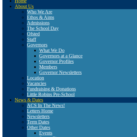
Home
About Us
Who We Are
Ethos & Aims
Admissions
The School Day
Ofsted
Staff
Governors
What We Do
Governors at a Glance
Governor Profiles
Members
Governor Newsletters
Location
Vacancies
Fundraising & Donations
Little Robins Pre-School
News & Dates
ACS In The News!
Letters Home
Newsletters
Term Dates
Other Dates
Events