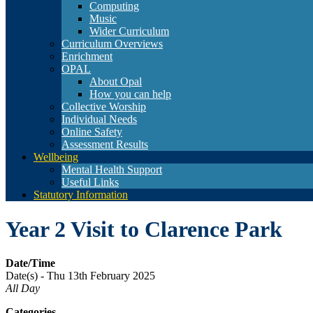
Computing
Music
Wider Curriculum
Curriculum Overviews
Enrichment
OPAL
About Opal
How you can help
Collective Worship
Individual Needs
Online Safety
Assessment Results
Wellbeing
Mental Health Support
Useful Links
Statutory Information
Year 2 Visit to Clarence Park
Date/Time
Date(s) - Thu 13th February 2025
All Day
Categories