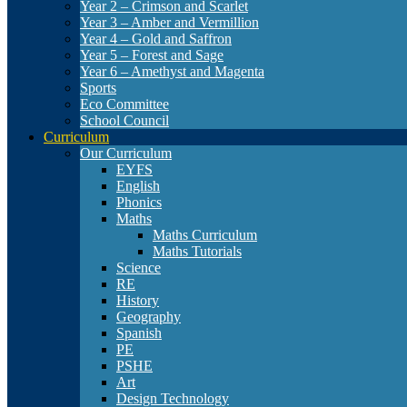
Year 2 – Crimson and Scarlet
Year 3 – Amber and Vermillion
Year 4 – Gold and Saffron
Year 5 – Forest and Sage
Year 6 – Amethyst and Magenta
Sports
Eco Committee
School Council
Curriculum
Our Curriculum
EYFS
English
Phonics
Maths
Maths Curriculum
Maths Tutorials
Science
RE
History
Geography
Spanish
PE
PSHE
Art
Design Technology