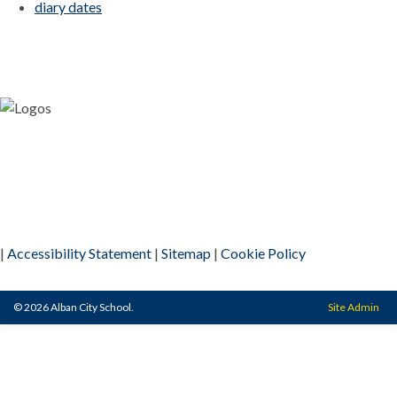
diary dates
|
Accessibility Statement
|
Sitemap
|
Cookie Policy
© 2026 Alban City School.
Site Admin