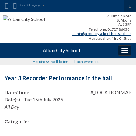
Search for:
Tog
Select Language
▼
sea
7 Hatfield Road
for
St Albans
AL1 3RR
Telephone: 01727 860304
admin@albancityschool.herts.sch.uk
Headteacher: Mrs G. Stray
Alban City School
Togg
navig
Happiness, well-being, high achievement
Year 3 Recorder Performance in the hall
Date/Time
#_LOCATIONMAP
Date(s) - Tue 15th July 2025
All Day
Categories