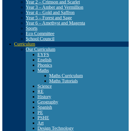
Year 2 – Crimson and Scarlet
Year 3 – Amber and Vermillion
Year 4 – Gold and Saffron
Year 5 – Forest and Sage
Year 6 – Amethyst and Magenta
Sports
Eco Committee
School Council
Curriculum
Our Curriculum
EYFS
English
Phonics
Maths
Maths Curriculum
Maths Tutorials
Science
RE
History
Geography
Spanish
PE
PSHE
Art
Design Technology