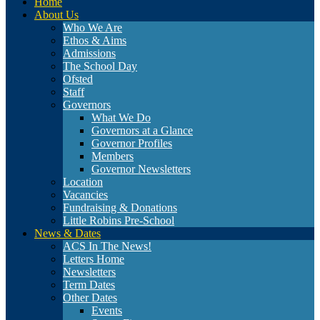
Home
About Us
Who We Are
Ethos & Aims
Admissions
The School Day
Ofsted
Staff
Governors
What We Do
Governors at a Glance
Governor Profiles
Members
Governor Newsletters
Location
Vacancies
Fundraising & Donations
Little Robins Pre-School
News & Dates
ACS In The News!
Letters Home
Newsletters
Term Dates
Other Dates
Events