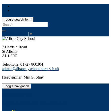
Toggle search form
Search
for:
Select Language
▼
7 Hatfield Road
St Albans
AL1 3RR
Telephone: 01727 860304
admin@albancityschool.herts.sch.uk
Headteacher: Mrs G. Stray
Toggle navigation
Alban City School
Happiness, well-being, high achievement