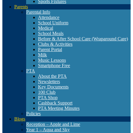
Sports Fixtures
Parents
Parental Info
Attendance
School Uniform
Medical
School Meals
Before & After School Care (Wraparound Care)
Clubs & Activities
Parent Portal
Milk
Music Lessons
Smartphone Free
PTA
About the PTA
Newsletters
Key Documents
100 Club
PTA Shop
Cashback Support
PTA Meeting Minutes
Policies
Blogs
Reception – Apple and Lime
Year 1 – Aqua and Sky