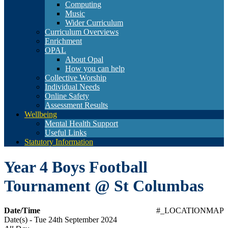
Computing
Music
Wider Curriculum
Curriculum Overviews
Enrichment
OPAL
About Opal
How you can help
Collective Worship
Individual Needs
Online Safety
Assessment Results
Wellbeing
Mental Health Support
Useful Links
Statutory Information
Year 4 Boys Football
Tournament @ St Columbas
Date/Time
#_LOCATIONMAP
Date(s) - Tue 24th September 2024