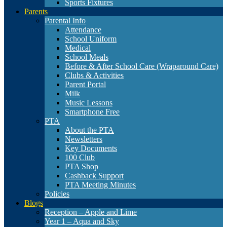
Sports Fixtures
Parents
Parental Info
Attendance
School Uniform
Medical
School Meals
Before & After School Care (Wraparound Care)
Clubs & Activities
Parent Portal
Milk
Music Lessons
Smartphone Free
PTA
About the PTA
Newsletters
Key Documents
100 Club
PTA Shop
Cashback Support
PTA Meeting Minutes
Policies
Blogs
Reception – Apple and Lime
Year 1 – Aqua and Sky