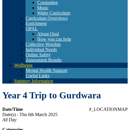
Computing
Music
Wider Curriculum
Curriculum Overviews
Enrichment
OPAL
About Opal
How you can help
Collective Worship
Individual Needs
Online Safety
Assessment Results
Wellbeing
Mental Health Support
Useful Links
Statutory Information
Year 4 Trip to Gurdwara
Date/Time
#_LOCATIONMAP
Date(s) - Thu 6th March 2025
All Day
Categories