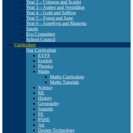
Year 2 – Crimson and Scarlet
Year 3 – Amber and Vermillion
Year 4 – Gold and Saffron
Year 5 – Forest and Sage
Year 6 – Amethyst and Magenta
Sports
Eco Committee
School Council
Curriculum
Our Curriculum
EYFS
English
Phonics
Maths
Maths Curriculum
Maths Tutorials
Science
RE
History
Geography
Spanish
PE
PSHE
Art
Design Technology