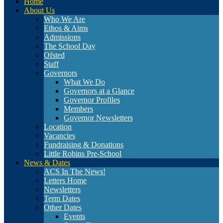
Home
About Us
Who We Are
Ethos & Aims
Admissions
The School Day
Ofsted
Staff
Governors
What We Do
Governors at a Glance
Governor Profiles
Members
Governor Newsletters
Location
Vacancies
Fundraising & Donations
Little Robins Pre-School
News & Dates
ACS In The News!
Letters Home
Newsletters
Term Dates
Other Dates
Events