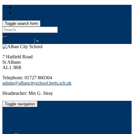
Toggle search form
Search
for:
Select Language
▼
7 Hatfield Road
St Albans
AL1 3RR
Telephone: 01727 860304
admin@albancityschool.herts.sch.uk
Headteacher: Mrs G. Stray
Toggle navigation
Alban City School
Happiness, well-being, high achievement