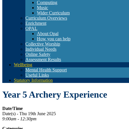
Computing
Music
Wider Curriculum
Curriculum Overviews
Enrichment
OPAL
About Opal
How you can help
Collective Worship
Individual Needs
Online Safety
Assessment Results
Wellbeing
Mental Health Support
Useful Links
Statutory Information
Year 5 Archery Experience
Date/Time
Date(s) - Thu 19th June 2025
9:00am - 12:30pm
Categories