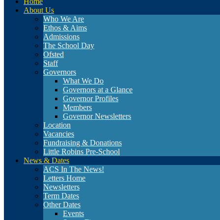
Home
About Us
Who We Are
Ethos & Aims
Admissions
The School Day
Ofsted
Staff
Governors
What We Do
Governors at a Glance
Governor Profiles
Members
Governor Newsletters
Location
Vacancies
Fundraising & Donations
Little Robins Pre-School
News & Dates
ACS In The News!
Letters Home
Newsletters
Term Dates
Other Dates
Events