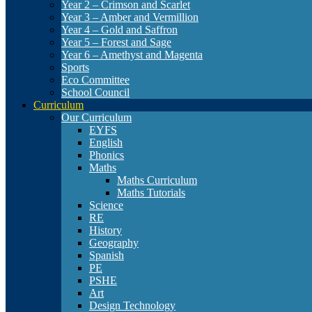
Year 2 – Crimson and Scarlet
Year 3 – Amber and Vermillion
Year 4 – Gold and Saffron
Year 5 – Forest and Sage
Year 6 – Amethyst and Magenta
Sports
Eco Committee
School Council
Curriculum
Our Curriculum
EYFS
English
Phonics
Maths
Maths Curriculum
Maths Tutorials
Science
RE
History
Geography
Spanish
PE
PSHE
Art
Design Technology