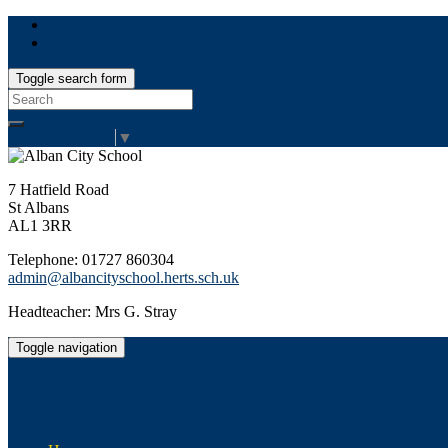
Toggle search form
Search
for:
Select Language
▼
7 Hatfield Road
St Albans
AL1 3RR
Telephone: 01727 860304
admin@albancityschool.herts.sch.uk
Headteacher: Mrs G. Stray
Toggle navigation
Alban City School
Happiness, well-being, high achievement