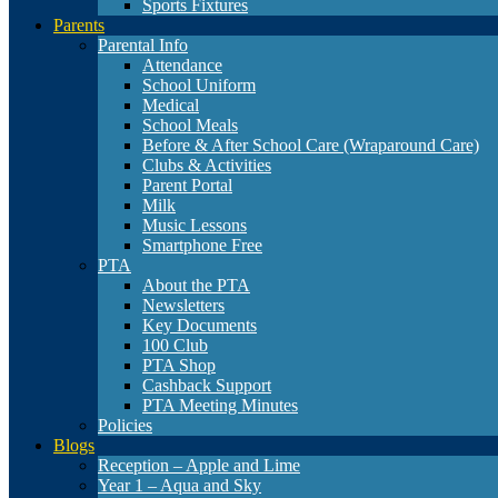
Sports Fixtures
Parents
Parental Info
Attendance
School Uniform
Medical
School Meals
Before & After School Care (Wraparound Care)
Clubs & Activities
Parent Portal
Milk
Music Lessons
Smartphone Free
PTA
About the PTA
Newsletters
Key Documents
100 Club
PTA Shop
Cashback Support
PTA Meeting Minutes
Policies
Blogs
Reception – Apple and Lime
Year 1 – Aqua and Sky