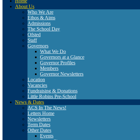
Home
About Us
Who We Are
Ethos & Aims
Admissions
The School Day
Ofsted
Staff
Governors
What We Do
Governors at a Glance
Governor Profiles
Members
Governor Newsletters
Location
Vacancies
Fundraising & Donations
Little Robins Pre-School
News & Dates
ACS In The News!
Letters Home
Newsletters
Term Dates
Other Dates
Events