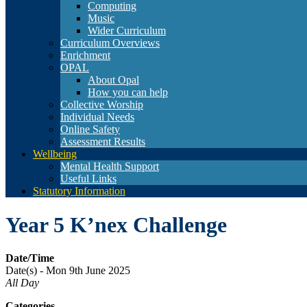
Computing
Music
Wider Curriculum
Curriculum Overviews
Enrichment
OPAL
About Opal
How you can help
Collective Worship
Individual Needs
Online Safety
Assessment Results
Wellbeing
Mental Health Support
Useful Links
Statutory Information
Year 5 K’nex Challenge
Date/Time
Date(s) - Mon 9th June 2025
All Day
Categories