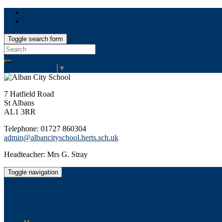
Toggle search form
Search
for:
Select Language
▼
7 Hatfield Road
St Albans
AL1 3RR
Telephone: 01727 860304
admin@albancityschool.herts.sch.uk
Headteacher: Mrs G. Stray
Toggle navigation
Alban City School
Happiness, well-being, high achievement