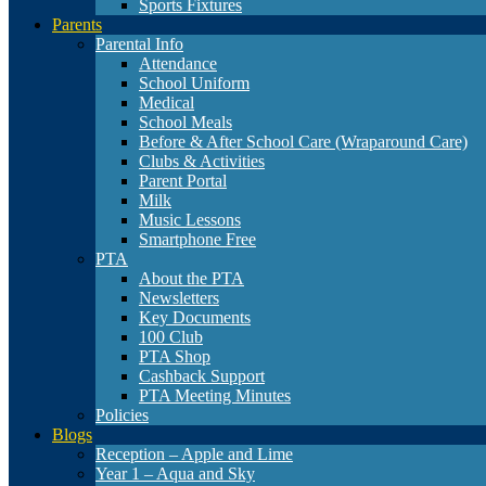
Sports Fixtures
Parents
Parental Info
Attendance
School Uniform
Medical
School Meals
Before & After School Care (Wraparound Care)
Clubs & Activities
Parent Portal
Milk
Music Lessons
Smartphone Free
PTA
About the PTA
Newsletters
Key Documents
100 Club
PTA Shop
Cashback Support
PTA Meeting Minutes
Policies
Blogs
Reception – Apple and Lime
Year 1 – Aqua and Sky