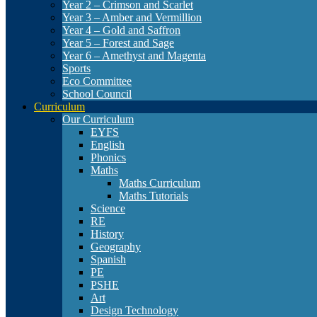
Year 2 – Crimson and Scarlet
Year 3 – Amber and Vermillion
Year 4 – Gold and Saffron
Year 5 – Forest and Sage
Year 6 – Amethyst and Magenta
Sports
Eco Committee
School Council
Curriculum
Our Curriculum
EYFS
English
Phonics
Maths
Maths Curriculum
Maths Tutorials
Science
RE
History
Geography
Spanish
PE
PSHE
Art
Design Technology