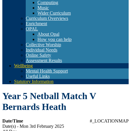
Computing
Music
Wider Curriculum
Curriculum Overviews
Enrichment
OPAL
About Opal
How you can help
Collective Worship
Individual Needs
Online Safety
Assessment Results
Wellbeing
Mental Health Support
Useful Links
Statutory Information
Year 5 Netball Match V
Bernards Heath
Date/Time
#_LOCATIONMAP
Date(s) - Mon 3rd February 2025