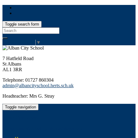
Toggle search form
Search
for:
Select Language
▼
7 Hatfield Road
St Albans
AL1 3RR
Telephone: 01727 860304
admin@albancityschool.herts.sch.uk
Headteacher: Mrs G. Stray
Toggle navigation
Alban City School
Happiness, well-being, high achievement