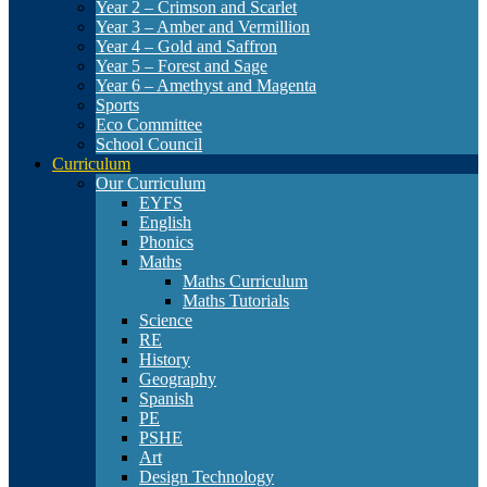
Year 2 – Crimson and Scarlet
Year 3 – Amber and Vermillion
Year 4 – Gold and Saffron
Year 5 – Forest and Sage
Year 6 – Amethyst and Magenta
Sports
Eco Committee
School Council
Curriculum
Our Curriculum
EYFS
English
Phonics
Maths
Maths Curriculum
Maths Tutorials
Science
RE
History
Geography
Spanish
PE
PSHE
Art
Design Technology