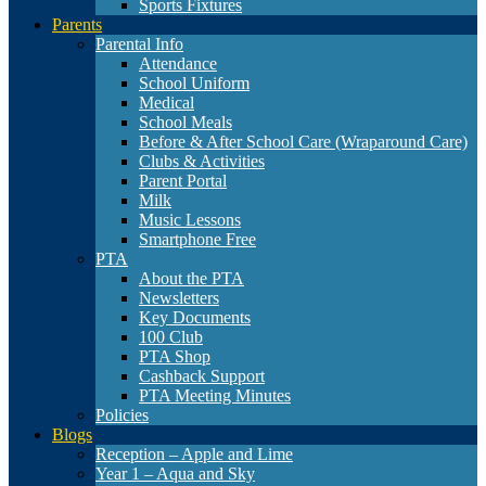
Sports Fixtures
Parents
Parental Info
Attendance
School Uniform
Medical
School Meals
Before & After School Care (Wraparound Care)
Clubs & Activities
Parent Portal
Milk
Music Lessons
Smartphone Free
PTA
About the PTA
Newsletters
Key Documents
100 Club
PTA Shop
Cashback Support
PTA Meeting Minutes
Policies
Blogs
Reception – Apple and Lime
Year 1 – Aqua and Sky