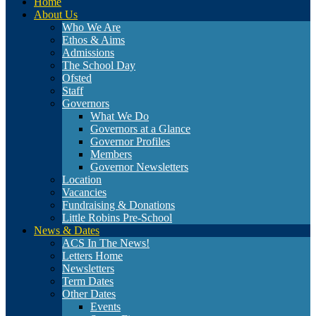
Home
About Us
Who We Are
Ethos & Aims
Admissions
The School Day
Ofsted
Staff
Governors
What We Do
Governors at a Glance
Governor Profiles
Members
Governor Newsletters
Location
Vacancies
Fundraising & Donations
Little Robins Pre-School
News & Dates
ACS In The News!
Letters Home
Newsletters
Term Dates
Other Dates
Events