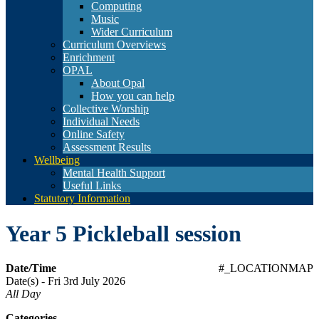
Computing
Music
Wider Curriculum
Curriculum Overviews
Enrichment
OPAL
About Opal
How you can help
Collective Worship
Individual Needs
Online Safety
Assessment Results
Wellbeing
Mental Health Support
Useful Links
Statutory Information
Year 5 Pickleball session
Date/Time
#_LOCATIONMAP
Date(s) - Fri 3rd July 2026
All Day
Categories