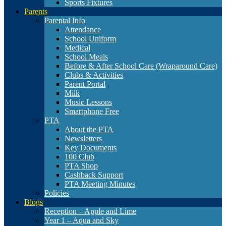
Sports Fixtures
Parents
Parental Info
Attendance
School Uniform
Medical
School Meals
Before & After School Care (Wraparound Care)
Clubs & Activities
Parent Portal
Milk
Music Lessons
Smartphone Free
PTA
About the PTA
Newsletters
Key Documents
100 Club
PTA Shop
Cashback Support
PTA Meeting Minutes
Policies
Blogs
Reception – Apple and Lime
Year 1 – Aqua and Sky