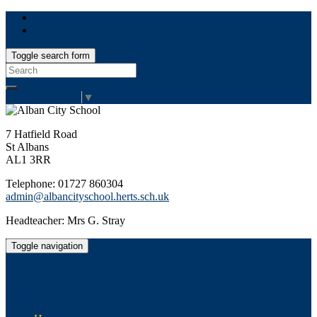
Toggle search form
Search
for:
Select Language
▼
7 Hatfield Road
St Albans
AL1 3RR
Telephone: 01727 860304
admin@albancityschool.herts.sch.uk
Headteacher: Mrs G. Stray
Toggle navigation
Alban City School
Happiness, well-being, high achievement