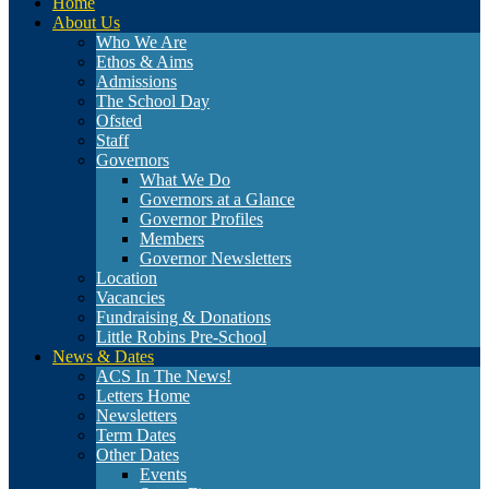
Home
About Us
Who We Are
Ethos & Aims
Admissions
The School Day
Ofsted
Staff
Governors
What We Do
Governors at a Glance
Governor Profiles
Members
Governor Newsletters
Location
Vacancies
Fundraising & Donations
Little Robins Pre-School
News & Dates
ACS In The News!
Letters Home
Newsletters
Term Dates
Other Dates
Events