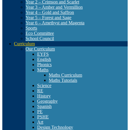
Year 2 – Crimson and Scarlet
Year 3 – Amber and Vermillion
Year 4 – Gold and Saffron
Year 5 – Forest and Sage
Year 6 – Amethyst and Magenta
Sports
Eco Committee
School Council
Curriculum
Our Curriculum
EYFS
English
Phonics
Maths
Maths Curriculum
Maths Tutorials
Science
RE
History
Geography
Spanish
PE
PSHE
Art
Design Technology