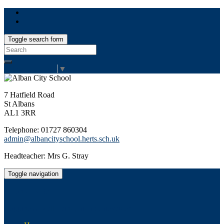
Toggle search form
Search
for:
Select Language
▼
7 Hatfield Road
St Albans
AL1 3RR
Telephone: 01727 860304
admin@albancityschool.herts.sch.uk
Headteacher: Mrs G. Stray
Toggle navigation
Alban City School
Happiness, well-being, high achievement