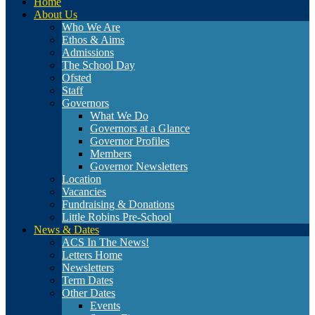
Home
About Us
Who We Are
Ethos & Aims
Admissions
The School Day
Ofsted
Staff
Governors
What We Do
Governors at a Glance
Governor Profiles
Members
Governor Newsletters
Location
Vacancies
Fundraising & Donations
Little Robins Pre-School
News & Dates
ACS In The News!
Letters Home
Newsletters
Term Dates
Other Dates
Events