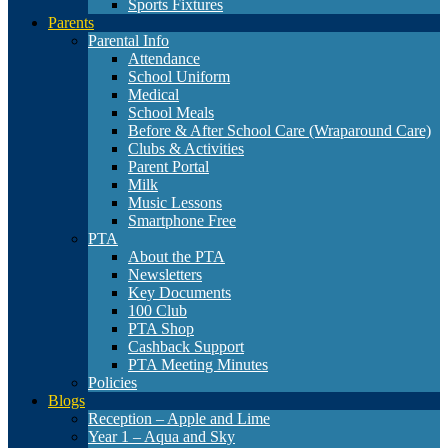
Sports Fixtures
Parents
Parental Info
Attendance
School Uniform
Medical
School Meals
Before & After School Care (Wraparound Care)
Clubs & Activities
Parent Portal
Milk
Music Lessons
Smartphone Free
PTA
About the PTA
Newsletters
Key Documents
100 Club
PTA Shop
Cashback Support
PTA Meeting Minutes
Policies
Blogs
Reception – Apple and Lime
Year 1 – Aqua and Sky