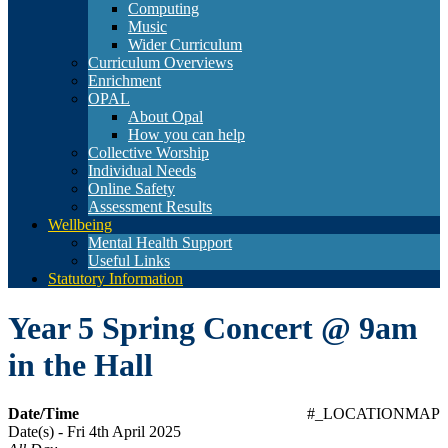
Computing
Music
Wider Curriculum
Curriculum Overviews
Enrichment
OPAL
About Opal
How you can help
Collective Worship
Individual Needs
Online Safety
Assessment Results
Wellbeing
Mental Health Support
Useful Links
Statutory Information
Year 5 Spring Concert @ 9am
in the Hall
Date/Time
#_LOCATIONMAP
Date(s) - Fri 4th April 2025