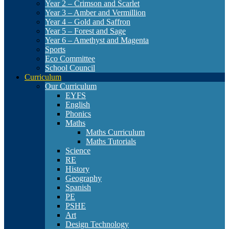
Year 2 – Crimson and Scarlet
Year 3 – Amber and Vermillion
Year 4 – Gold and Saffron
Year 5 – Forest and Sage
Year 6 – Amethyst and Magenta
Sports
Eco Committee
School Council
Curriculum
Our Curriculum
EYFS
English
Phonics
Maths
Maths Curriculum
Maths Tutorials
Science
RE
History
Geography
Spanish
PE
PSHE
Art
Design Technology